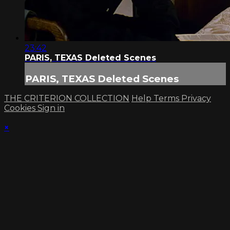
23:42
PARIS, TEXAS Deleted Scenes
PARIS, TEXAS Deleted Scenes
THE CRITERION COLLECTION
Help
Terms
Privacy
Cookies
Sign in
×