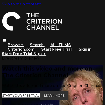
Skip to main content
Browse
Search
ALL FILMS
Criterion.com
Start Free Trial
Sign in
Start Free Trial
Sign In
Live stream preview
Watch this video and more on
The Criterion Channel
Watch this video and more on The Criterion Channel
START YOUR FREE TRIAL
LEARN MORE