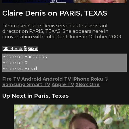
Already subscribed?
Sign in
Claire Denis on PARIS, TEXAS
Filmmaker Claire Denis served as first assistant
director on PARIS, TEXAS. She appears here in
conversation with critic Kent Jones in October 2009.
Facebook
X
Email
Share on Facebook
Share on X
Share via Email
Fire TV
Android
Android TV
iPhone
Roku
®
Samsung Smart TV
Apple TV
XBox One
Up Next in
Paris, Texas