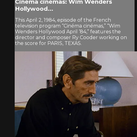
Cinéma cinémas: Wim Wenders
Hollywood...
This April 2, 1984, episode of the French
television program “Cinéma cinémas,” “Wim
Wenders Hollywood April ’84,” features the
director and composer Ry Cooder working on
the score for PARIS, TEXAS.