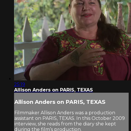
25:19
Allison Anders on PARIS, TEXAS
Allison Anders on PARIS, TEXAS
Filmmaker Allison Anders was a production
assistant on PARIS, TEXAS. In this October 2009
interview, she reads from the diary she kept
during the film’s production.