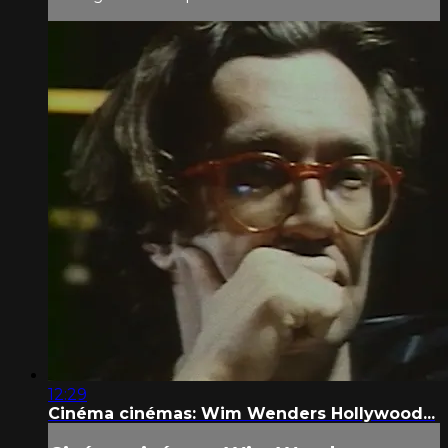
12:29
Cinéma cinémas: Wim Wenders Hollywood...