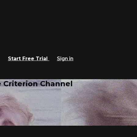
Start Free Trial
Sign in
 Criterion Channel