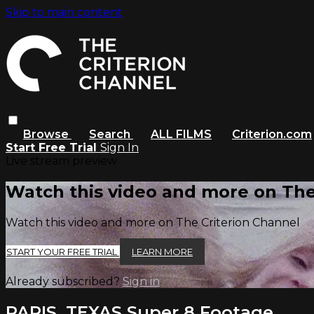
Skip to main content
Browse
Search
ALL FILMS
Criterion.com
Start Free Trial
Sign In
Live stream preview
Watch this video and more on The
Watch this video and more on The Criterion Channel
START YOUR FREE TRIAL
LEARN MORE
Already subscribed?
Sign in
PARIS, TEXAS Super 8 Footage