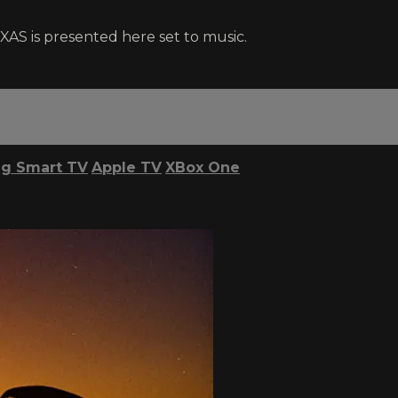
XAS is presented here set to music.
g Smart TV
Apple TV
XBox One