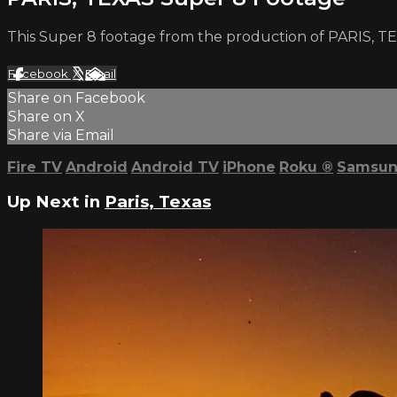
This Super 8 footage from the production of PARIS, TE
Facebook
X
Email
Share on Facebook
Share on X
Share via Email
Fire TV
Android
Android TV
iPhone
Roku
®
Samsun
Up Next in
Paris, Texas