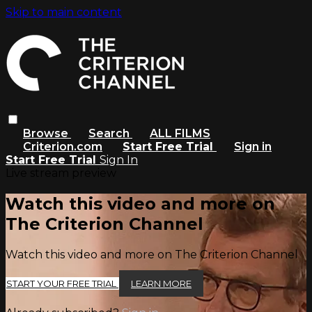
Skip to main content
Browse
Search
ALL FILMS
Criterion.com
Start Free Trial
Sign in
Start Free Trial
Sign In
Live stream preview
Watch this video and more on
The Criterion Channel
Watch this video and more on The Criterion Channel
START YOUR FREE TRIAL
LEARN MORE