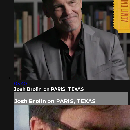
03:40
Josh Brolin on PARIS, TEXAS
Josh Brolin on PARIS, TEXAS