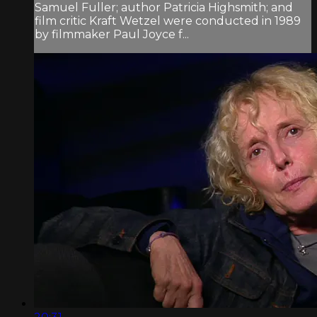
Samuel Fuller; author Patricia Highsmith; and
film critic Kraft Wetzel were conducted in 1989
by filmmaker Paul Joyce f...