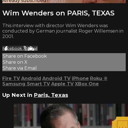
Already subscribed?
Sign in
Wim Wenders on PARIS, TEXAS
This interview with director Wim Wenders was
conducted by German journalist Roger Willemsen in
2001.
Facebook
X
Email
Share on Facebook
Share on X
Share via Email
Fire TV
Android
Android TV
iPhone
Roku
®
Samsung Smart TV
Apple TV
XBox One
Up Next in
Paris, Texas