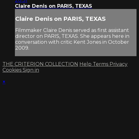
20:31
Claire Denis on PARIS, TEXAS
Claire Denis on PARIS, TEXAS
Filmmaker Claire Denis served as first assistant
director on PARIS, TEXAS. She appears here in
conversation with critic Kent Jones in October
2009.
THE CRITERION COLLECTION
Help
Terms
Privacy
Cookies
Sign in
×