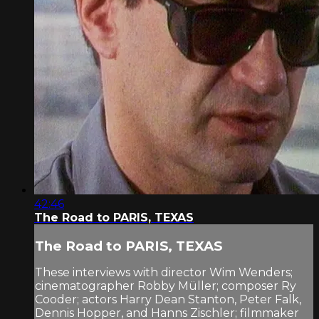
42:46
The Road to PARIS, TEXAS
The Road to PARIS, TEXAS
These interviews with director Wim Wenders;
cinematographer Robby Müller; composer Ry
Cooder; actors Harry Dean Stanton, Peter Falk,
Dennis Hopper, and Hanns Zischler; filmmaker