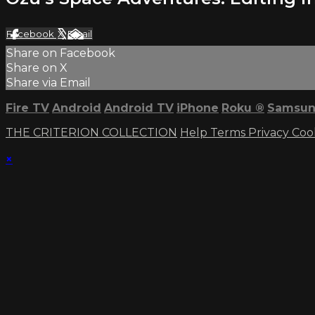
Facebook
X
Email
Share on Facebook
Share on X
Share via Email
Fire TV
Android
Android TV
iPhone
Roku
®
Samsun
THE CRITERION COLLECTION
Help
Terms
Privacy
Coo
×