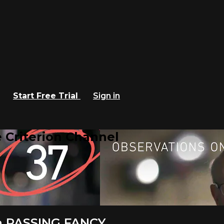
Start Free Trial
Sign in
 Criterion Channel
in PASSING FANCY