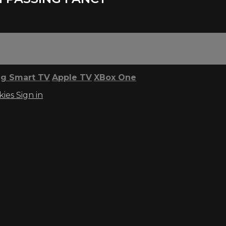
g Smart TV
Apple TV
XBox One
kies
Sign in