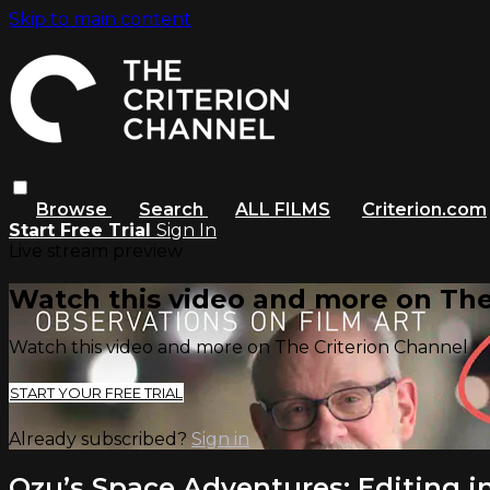
Skip to main content
Browse
Search
ALL FILMS
Criterion.com
Start Free Trial
Sign In
Live stream preview
Watch this video and more on The
Watch this video and more on The Criterion Channel
START YOUR FREE TRIAL
Already subscribed?
Sign in
Ozu’s Space Adventures: Editing 