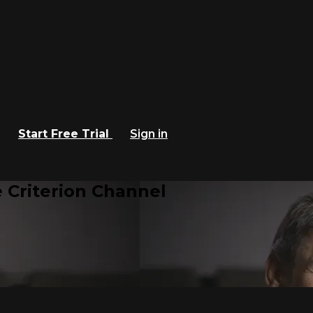
Start Free Trial
Sign in
 Criterion Channel