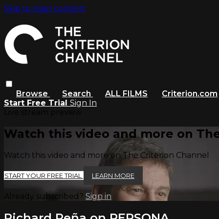
Skip to main content
Browse
Search
ALL FILMS
Criterion.com
Start Free Trial
Sign In
Live stream preview
Watch this video and more on The
Watch this video and more on The Criterion Channel
START YOUR FREE TRIAL
LEARN MORE
Already subscribed?
Sign in
Richard Peña on PERSONA