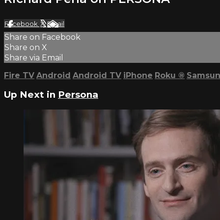
Facebook
X
Email
Share on Facebook
Share on X
Share via Email
Fire TV
Android
Android TV
iPhone
Roku
®
Samsun
Up Next in
Persona