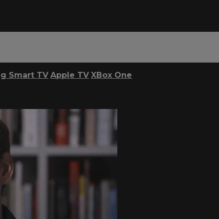
g Smart TV
Apple TV
XBox One