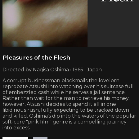
Pleasures of the Flesh
Directed by Nagisa Oshima • 1965 • Japan
A corrupt businessman blackmails the lovelorn
reprobate Atsushi into watching over his suitcase full
of embezzled cash while he serves a jail sentence.
Rather than wait for the man to retrieve his money,
however, Atsushi decides to spend it all in one
libidinous rush, fully expecting to be tracked down
and killed. Oshima's dip into the waters of the popular
soft-core "pink film" genre is a compelling journey
into excess.