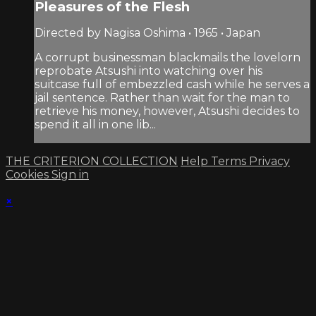
Pleasures of the Flesh
Directed by Nagisa Oshima • 1965 • Japan
A corrupt businessman blackmails the lovelorn
reprobate Atsushi into watching over his
suitcase full of embezzled cash while he serves a
jail sentence. Rather than wait for the man to
retrieve his money, however, Atsushi decides to
spend it all in one lib...
THE CRITERION COLLECTION
Help
Terms
Privacy
Cookies
Sign in
×