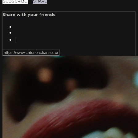
SUBSCRIBE
SHARE
Share with your friends