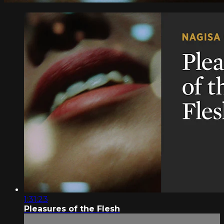
1:31:23
Pleasures of the Flesh