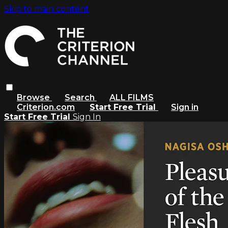
Skip to main content
Browse
Search
ALL FILMS
Criterion.com
Start Free Trial
Sign in
Start Free Trial
Sign In