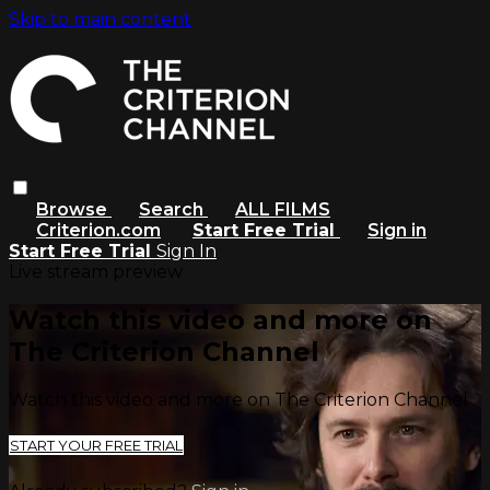
Skip to main content
Browse
Search
ALL FILMS
Criterion.com
Start Free Trial
Sign in
Start Free Trial
Sign In
Live stream preview
Watch this video and more on
The Criterion Channel
Watch this video and more on The Criterion Channel
START YOUR FREE TRIAL