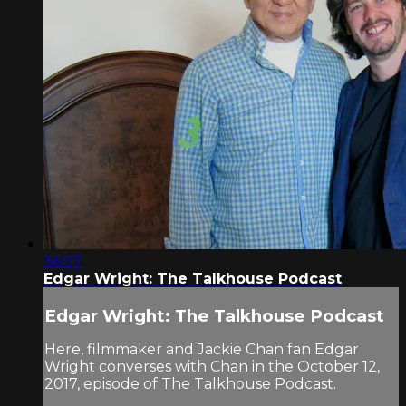
36:07
Edgar Wright: The Talkhouse Podcast
Edgar Wright: The Talkhouse Podcast
Here, filmmaker and Jackie Chan fan Edgar
Wright converses with Chan in the October 12,
2017, episode of The Talkhouse Podcast.