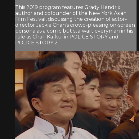
This 2019 program features Grady Hendrix,
author and cofounder of the New York Asian
Film Festival, discussing the creation of actor-
director Jackie Chan's crowd-pleasing on-screen
persona as a comic but stalwart everyman in his
role as Chan Ka-kui in POLICE STORY and
POLICE STORY 2.