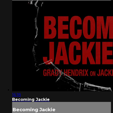
16:18
Becoming Jackie
Becoming Jackie