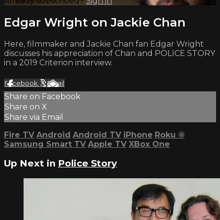
Already subscribed?
Sign in
Edgar Wright on Jackie Chan
Here, filmmaker and Jackie Chan fan Edgar Wright
discusses his appreciation of Chan and POLICE STORY
in a 2019 Criterion interview.
Facebook
X
Email
Share on Facebook
Share on X
Share via Email
Fire TV
Android
Android TV
iPhone
Roku
®
Samsung Smart TV
Apple TV
XBox One
Up Next in
Police Story