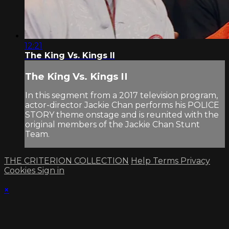
12:21
The King Vs. Kings II
The King Vs. Kings II
In this segment from a 2017 television program,
actor-director Jackie Chan performs his POLICE
STORY theme onstage and is reunited with the
original members of the Jackie Chan Stunt
Team.
THE CRITERION COLLECTION
Help
Terms
Privacy
Cookies
Sign in
×