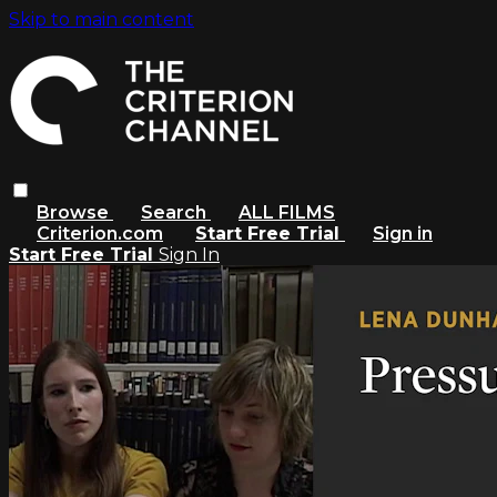
Skip to main content
Browse
Search
ALL FILMS
Criterion.com
Start Free Trial
Sign in
Start Free Trial
Sign In