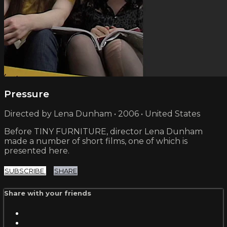
Pressure
Directed by Lena Dunham • 2006 • United States
Before TINY FURNITURE, director Lena Dunham
made a number of short films, one of which is
presented here.
SUBSCRIBE
SHARE
Share with your friends