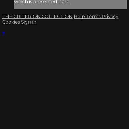
which is presented here.
THE CRITERION COLLECTION
Help
Terms
Privacy
Cookies
Sign in
×