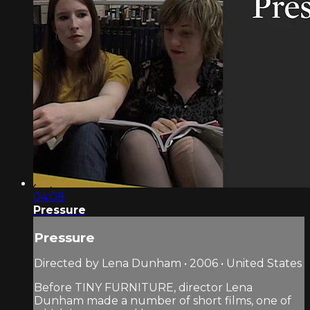
04:08
Pressure
Pressure
Directed by Lena Dunham • 2006 • United States
Before TINY FURNITURE, director Lena
Dunham made a number of short films, one of