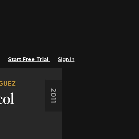
Start Free Trial
Sign in