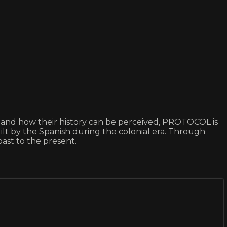
tes and how their history can be perceived, PROTOCOL is
uilt by the Spanish during the colonial era. Through
ast to the present.