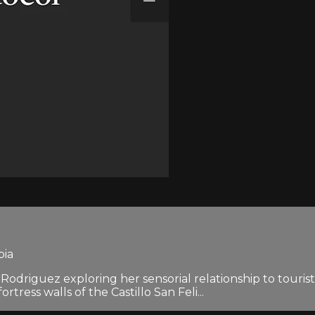
bia
a Rodriguez exploring her sensorial relationship to touris
ress walls of the Castillo San Feli...