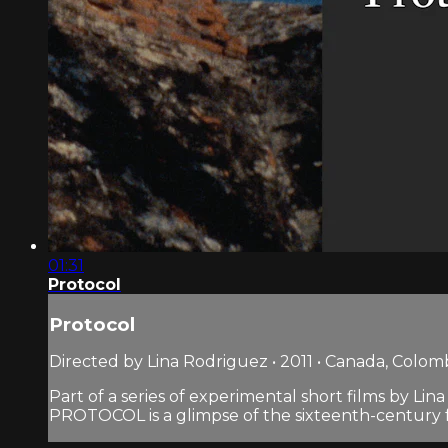
01:31
Protocol
Protocol
Directed by Lina Rodriguez • 2011 • Canada, Colom
Part of a series of experimental short films by Lin
PROTOCOL is a glimpse of the sixteenth-century fort