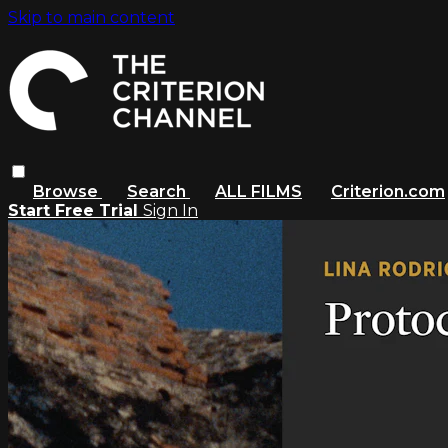
Skip to main content
Browse
Search
ALL FILMS
Criterion.com
Start Free Trial
Sign In