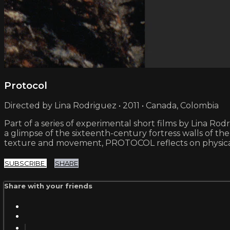
Protocol
Directed by Lina Rodriguez • 2011 • Canada, Colombia
Part of a series of experimental short films by Lina Rod
a glimpse of the sixteenth-century fortress walls of the
texture and movement, PROTOCOL reflects on physical 
SUBSCRIBE
SHARE
Share with your friends