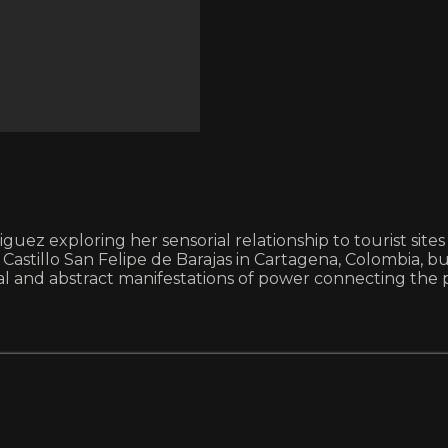
riguez exploring her sensorial relationship to tourist si
 Castillo San Felipe de Barajas in Cartagena, Colombia, b
and abstract manifestations of power connecting the p