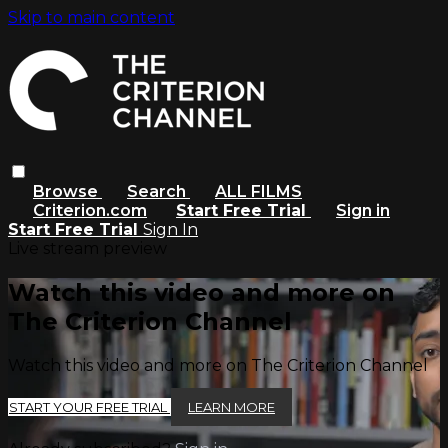
Skip to main content
Browse
Search
ALL FILMS
Criterion.com
Start Free Trial
Sign in
Start Free Trial
Sign In
Live stream preview
Watch this video and more on
The Criterion Channel
Watch this video and more on The Criterion Channel
START YOUR FREE TRIAL
LEARN MORE