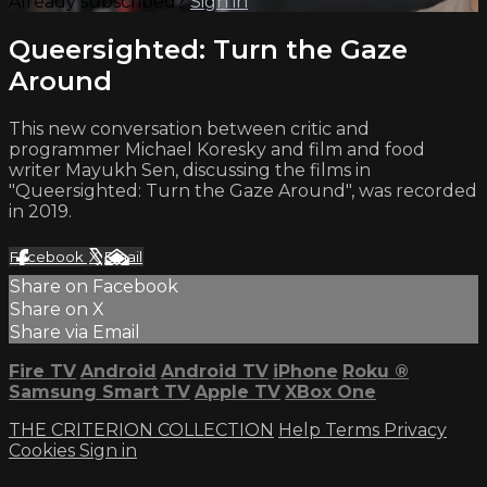
Already subscribed?
Sign in
Queersighted: Turn the Gaze
Around
This new conversation between critic and
programmer Michael Koresky and film and food
writer Mayukh Sen, discussing the films in
"Queersighted: Turn the Gaze Around", was recorded
in 2019.
Facebook
X
Email
Share on Facebook
Share on X
Share via Email
Fire TV
Android
Android TV
iPhone
Roku
®
Samsung Smart TV
Apple TV
XBox One
THE CRITERION COLLECTION
Help
Terms
Privacy
Cookies
Sign in