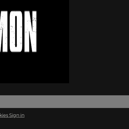
kies
Sign in