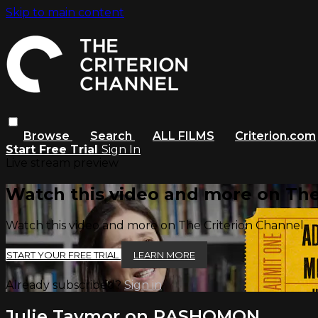
Skip to main content
Browse
Search
ALL FILMS
Criterion.com
Start Free Trial
Sign In
Live stream preview
Watch this video and more on The
Watch this video and more on The Criterion Channel
START YOUR FREE TRIAL
LEARN MORE
Already subscribed?
Sign in
Julie Taymor on RASHOMON