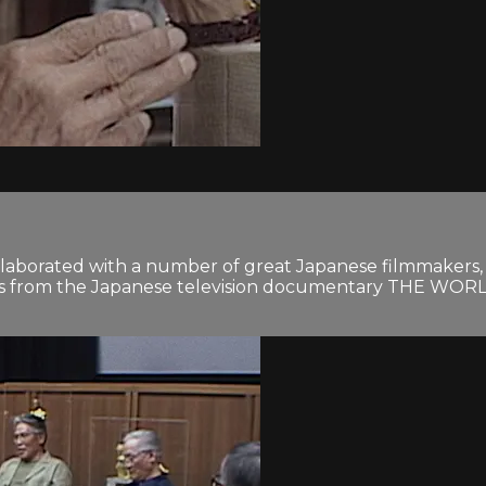
orated with a number of great Japanese filmmakers, in
erpts from the Japanese television documentary THE 