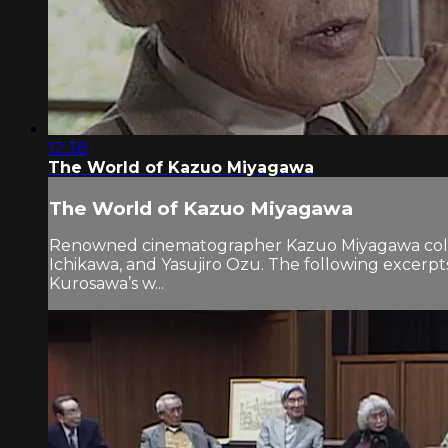
12:38
The World of Kazuo Miyagawa
The World of Kazuo Miyagawa
Renowned cinematographer Kazuo Miyagawa collab
Ichikawa, and Yasujiro Ozu. The following exc
Kurosawa’s w...