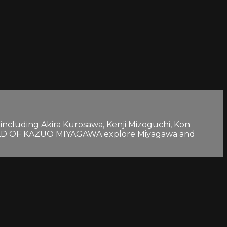
cluding Akira Kurosawa, Kenji Mizoguchi, Kon
WORLD OF KAZUO MIYAGAWA explore Miyagawa and