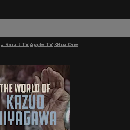
g Smart TV
Apple TV
XBox One