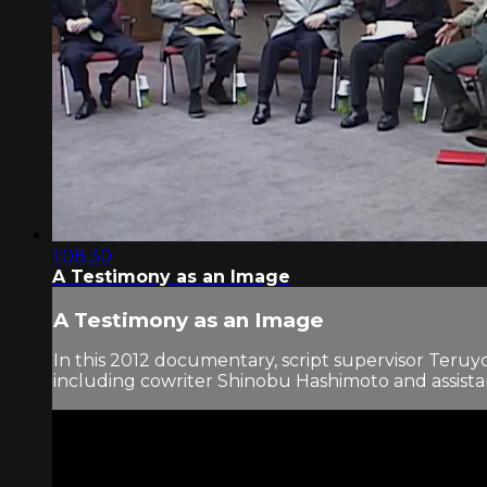
1:08:30
A Testimony as an Image
A Testimony as an Image
In this 2012 documentary, script supervisor Ter
including cowriter Shinobu Hashimoto and assistant