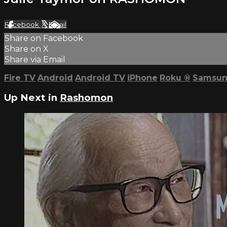
Facebook
X
Email
Share on Facebook
Share on X
Share via Email
Fire TV
Android
Android TV
iPhone
Roku
®
Samsun
Up Next in
Rashomon