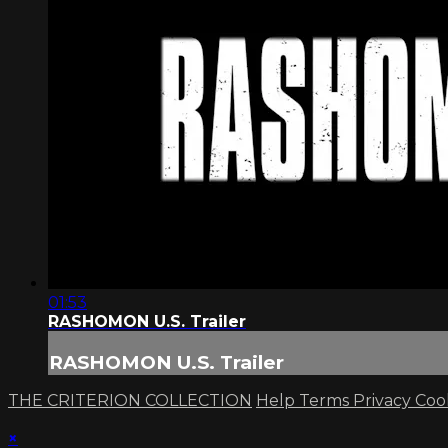
01:53
RASHOMON U.S. Trailer
RASHOMON U.S. Trailer
THE CRITERION COLLECTION
Help
Terms
Privacy
Coo
×