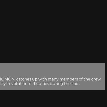
RASHOMON, catches up with many members of the crew,
s evolution, difficulties during the sho...