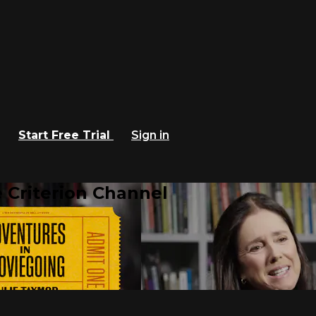
Start Free Trial
Sign in
 Criterion Channel