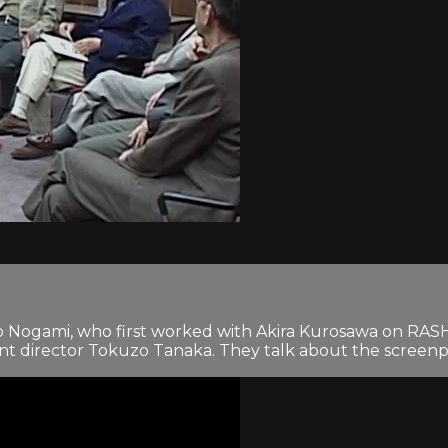
uyo Nogami, who first worked with Akira Kurosawa on 
 director Tokuzo Tanaka. They talk about the screenplay’