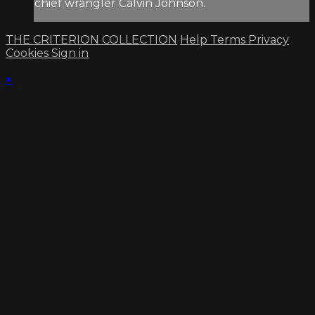
chief wrangler Calvin Johnson.
THE CRITERION COLLECTION
Help
Terms
Privacy
Cookies
Sign in
×