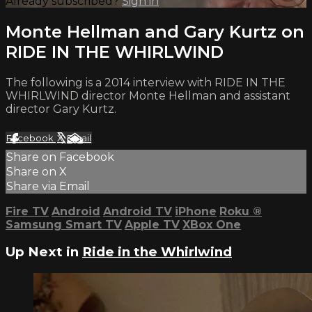
Already subscribed?
Sign in
Monte Hellman and Gary Kurtz on
RIDE IN THE WHIRLWIND
The following is a 2014 interview with RIDE IN THE
WHIRLWIND director Monte Hellman and assistant
director Gary Kurtz.
Facebook
X
Email
Share on Facebook
Share on X
Share via Email
Fire TV
Android
Android TV
iPhone
Roku
®
Samsung Smart TV
Apple TV
XBox One
Up Next in
Ride in the Whirlwind