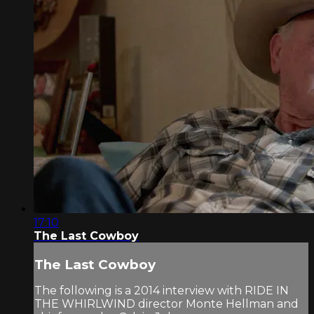
17:10
The Last Cowboy
The Last Cowboy
The following is a 2014 interview with RIDE IN
THE WHIRLWIND director Monte Hellman and