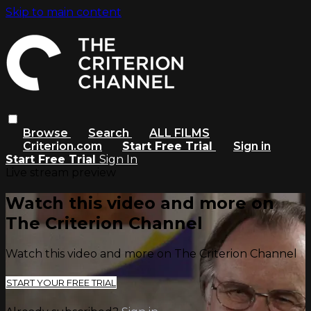
Skip to main content
Browse
Search
ALL FILMS
Criterion.com
Start Free Trial
Sign in
Start Free Trial
Sign In
Live stream preview
Watch this video and more on
The Criterion Channel
Watch this video and more on The Criterion Channel
START YOUR FREE TRIAL