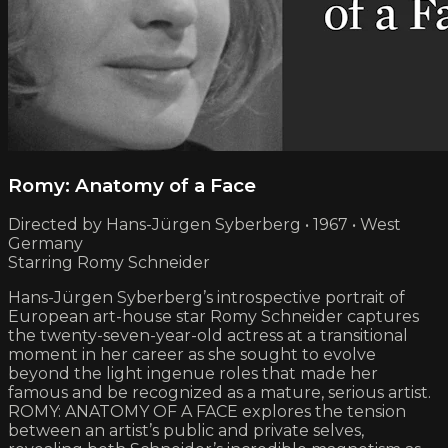
Romy: Anatomy of a Face
Directed by Hans-Jürgen Syberberg • 1967 • West
Germany
Starring Romy Schneider
Hans-Jürgen Syberberg’s introspective portrait of
European art-house star Romy Schneider captures
the twenty-seven-year-old actress at a transitional
moment in her career as she sought to evolve
beyond the light ingenue roles that made her
famous and be recognized as a mature, serious artist.
ROMY: ANATOMY OF A FACE explores the tension
between an artist’s public and private selves,