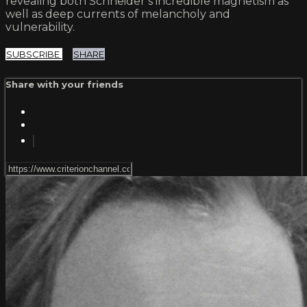
revealing both Schneider’s incredible magnetism as
well as deep currents of melancholy and
vulnerability.
SUBSCRIBE
SHARE
Share with your friends