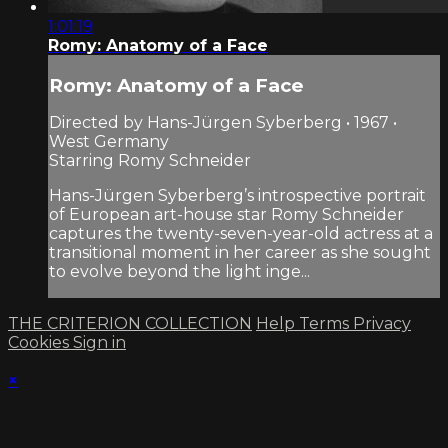
1:01:19
Romy: Anatomy of a Face
Romy: Anatomy of a Face
Directed by Hans-Jürgen Syberberg • 1967 •
West Germany
Starring Romy Schneider
Hans-Jürgen Syberberg’s introspective portrait
of European art-house star Romy Schneider
captures the twenty-seven-year-old actress at a
transitional moment in her career as she sought
to evolve beyond the light inge...
THE CRITERION COLLECTION
Help
Terms
Privacy
Cookies
Sign in
×