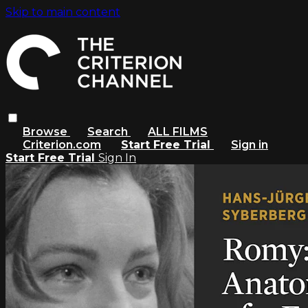
Skip to main content
Browse
Search
ALL FILMS
Criterion.com
Start Free Trial
Sign in
Start Free Trial
Sign In