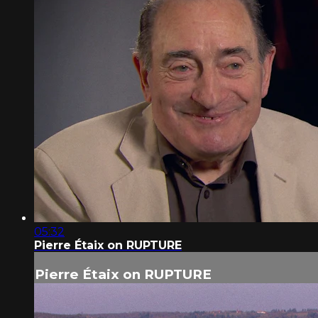
05:32
Pierre Étaix on RUPTURE
Pierre Étaix on RUPTURE