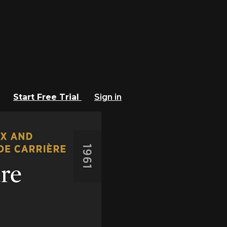
Start Free Trial
Sign in