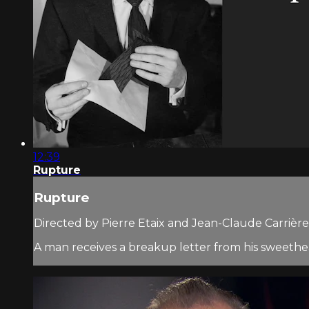
12:39
Rupture
Rupture
Directed by Pierre Etaix and Jean-Claude Carrière 
A man receives a breakup letter from his sweethear