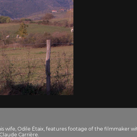
is wife, Odile Étaix, features footage of the filmmaker wit
-Claude Carrière.