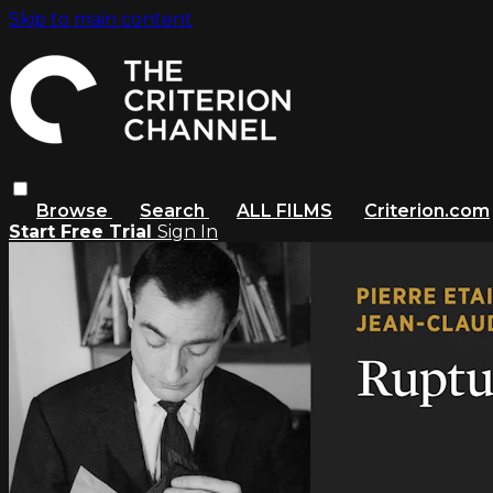
Skip to main content
Browse
Search
ALL FILMS
Criterion.com
Start Free Trial
Sign In