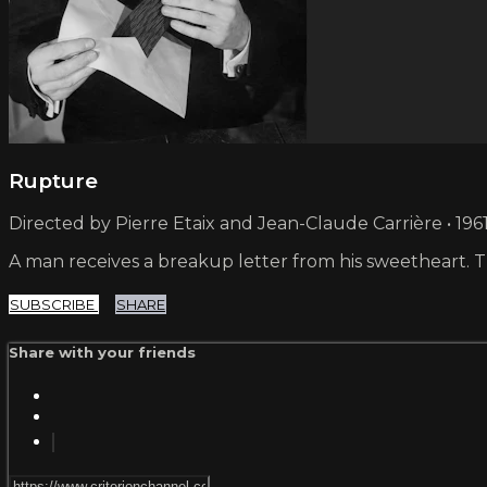
Rupture
Directed by Pierre Etaix and Jean-Claude Carrière • 1961
A man receives a breakup letter from his sweetheart. The
SUBSCRIBE
SHARE
Share with your friends