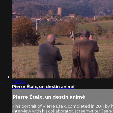
1:00:54
Pierre Étaix, un destin animé
Pierre Étaix, un destin animé
This portrait of Pierre Étaix, completed in 2011 by h
interview with his collaborator, screenwriter Jean