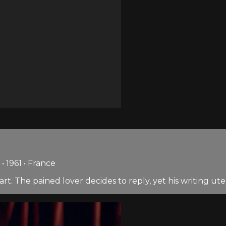
• 1961 • France
t. The pained lover decides to reply, yet his writing ute