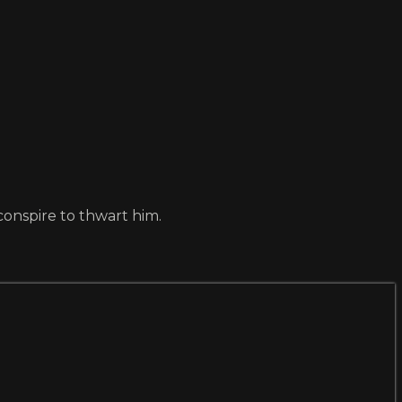
conspire to thwart him.