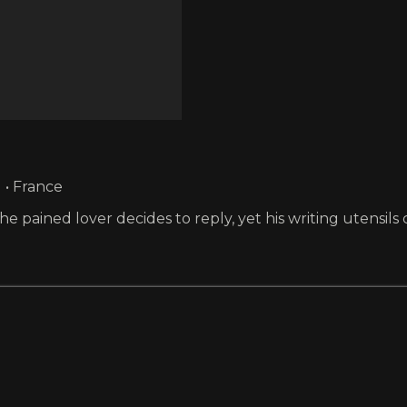
 • France
 pained lover decides to reply, yet his writing utensils 