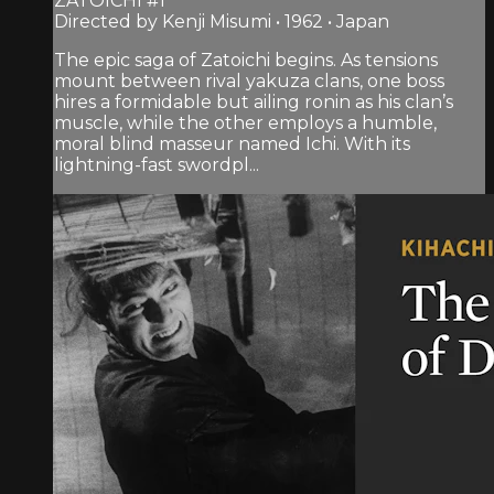
ZATOICHI #1
Directed by Kenji Misumi • 1962 • Japan
The epic saga of Zatoichi begins. As tensions
mount between rival yakuza clans, one boss
hires a formidable but ailing ronin as his clan’s
muscle, while the other employs a humble,
moral blind masseur named Ichi. With its
lightning-fast swordpl...