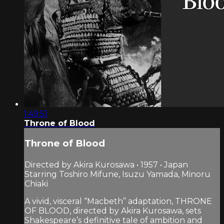
1:49:51
Throne of Blood
Throne of Blood
Directed by Akira Kurosawa • 1957 • Japan
Starring Toshiro Mifune, Isuzu Yamada, Minoru
Chiaki
A vivid, visceral “Macbeth” adaptation, THRONE
OF BLOOD, directed by Akira Kurosawa, sets
Shakespeare’s definitive tale of ambition and