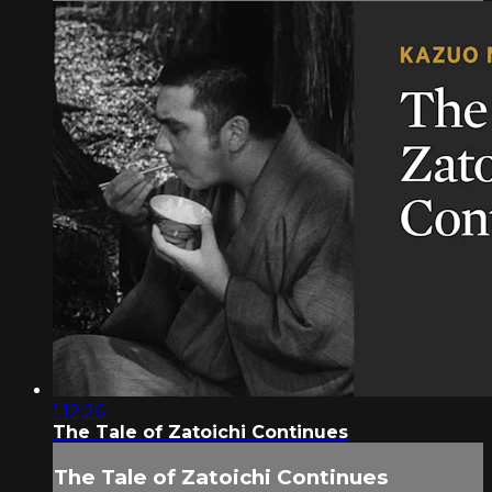
1:12:26
The Tale of Zatoichi Continues
The Tale of Zatoichi Continues