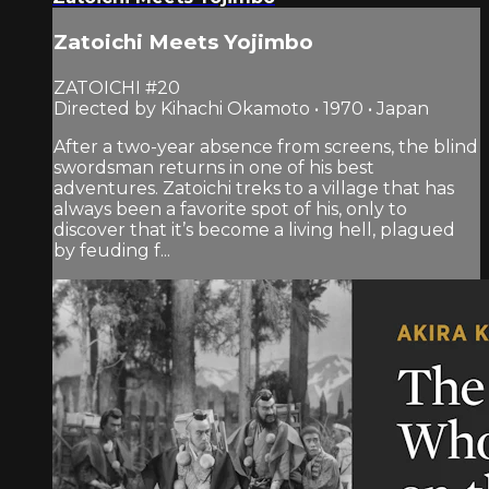
Zatoichi Meets Yojimbo
ZATOICHI #20
Directed by Kihachi Okamoto • 1970 • Japan
After a two-year absence from screens, the blind
swordsman returns in one of his best
adventures. Zatoichi treks to a village that has
always been a favorite spot of his, only to
discover that it’s become a living hell, plagued
by feuding f...