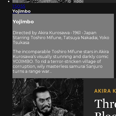
1:50:55
Yojimbo
Yojimbo
Directed by Akira Kurosawa • 1961 • Japan
Starring Toshiro Mifune, Tatsuya Nakadai, Yoko
Tsukasa
The incomparable Toshiro Mifune stars in Akira
Kurosawa’s visually stunning and darkly comic
YOJIMBO. To rid a terror-stricken village of
corruption, wily masterless samurai Sanjuro
turns a range war...