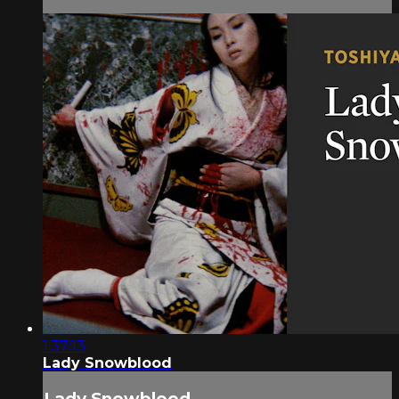
1:37:13
Lady Snowblood
Lady Snowblood