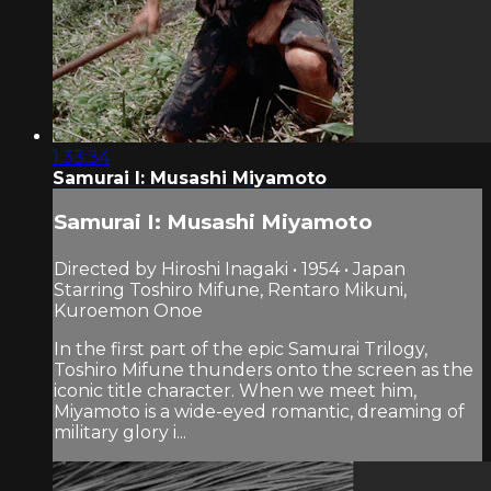
1:33:34
Samurai I: Musashi Miyamoto
Samurai I: Musashi Miyamoto
Directed by Hiroshi Inagaki • 1954 • Japan
Starring Toshiro Mifune, Rentaro Mikuni,
Kuroemon Onoe
In the first part of the epic Samurai Trilogy,
Toshiro Mifune thunders onto the screen as the
iconic title character. When we meet him,
Miyamoto is a wide-eyed romantic, dreaming of
military glory i...