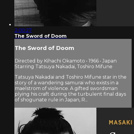
2:00:27
The Sword of Doom
The Sword of Doom
Directed by Kihachi Okamoto • 1966 • Japan
Starring Tatsuya Nakadai, Toshiro Mifune
Tatsuya Nakadai and Toshiro Mifune star in the
story of a wandering samurai who exists in a
maelstrom of violence. A gifted swordsman
plying his craft during the turbulent final days
of shogunate rule in Japan, R...