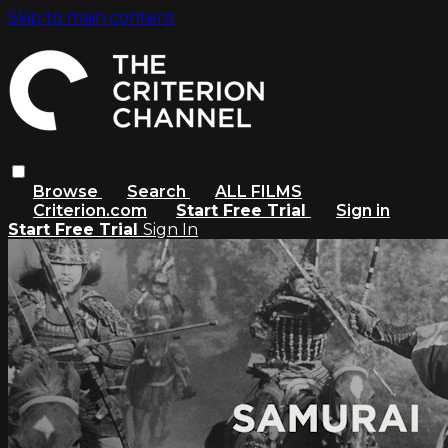
Skip to main content
Browse
Search
ALL FILMS
Criterion.com
Start Free Trial
Sign in
Start Free Trial
Sign In