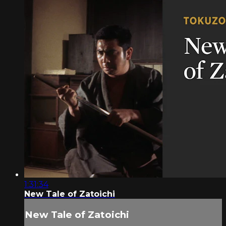
1:31:34
New Tale of Zatoichi
New Tale of Zatoichi