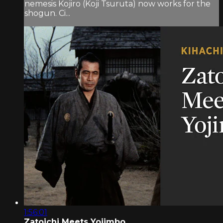
nemesis Kojiro (Koji Tsuruta) now works for the
shogun. Ci...
1:56:01
Zatoichi Meets Yojimbo