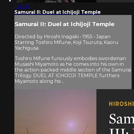
1:43:35
Samurai II: Duel at Ichijoji Temple
Samurai II: Duel at Ichijoji Temple
Directed by Hiroshi Inagaki • 1955 • Japan
Starring Toshiro Mifune, Koji Tsuruta, Kaoru
Yachigusa
Toshiro Mifune furiously embodies swordsman
Musashi Miyamoto as he comes into his own in
the action-packed middle section of the Samurai
Trilogy. DUEL AT ICHIJOJI TEMPLE furthers
Miyamoto along his ...