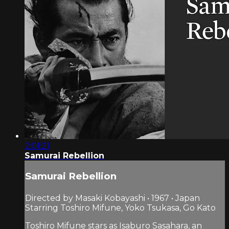
2:01:21
Samurai Rebellion
Samurai Rebellion
Directed by Masaki Kobayashi • 1967 • Japan
Starring Toshiro Mifune, Yoko Tsukasa, Go Kato
Toshiro Mifune stars as Isaburo Sasahara, an