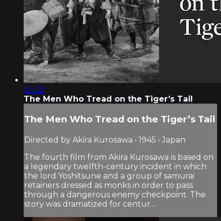
59:29
The Men Who Tread on the Tiger’s Tail
The Men Who Tread on the Tiger’s Tail
Directed by Akira Kurosawa • 1945 • Japan
The fourth film from Akira Kurosawa is based on
a legendary twelfth-century incident in which
the lord Yoshitsune and a group of samurai
retainers dressed as monks in order to pass
through a dangerous enemy checkpoint. The
story was dramatized for centur...