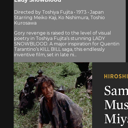
Directed by Toshiya Fujita • 1973 • Japan
Starring Meiko Kaji, Ko Nishimura, Toshio
Kurosawa
Gory revenge is raised to the level of visual
poetry in Toshiya Fujita’s stunning LADY
SNOWBLOOD. A major inspiration for Quentin
Tarantino’s KILL BILL saga, this endlessly
inventive film, set in late ni...