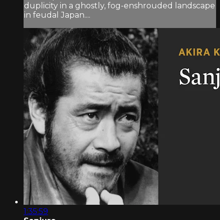
duplicity in a ghostly, fog-enshrouded landscape
in feudal Japan....
1:35:59