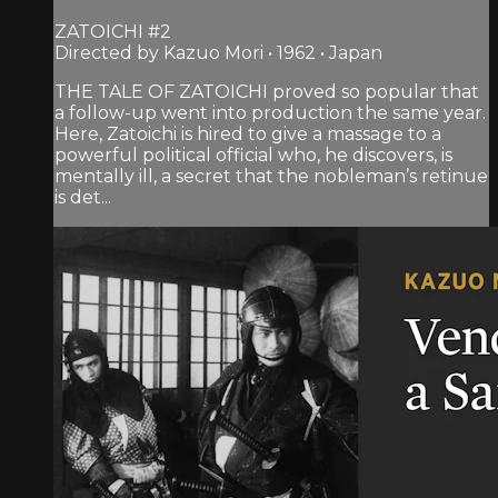
ZATOICHI #2
Directed by Kazuo Mori • 1962 • Japan
THE TALE OF ZATOICHI proved so popular that
a follow-up went into production the same year.
Here, Zatoichi is hired to give a massage to a
powerful political official who, he discovers, is
mentally ill, a secret that the nobleman’s retinue
is det...