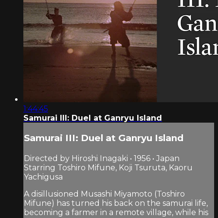
1:44:45
Samurai III: Duel at Ganryu Island
Samurai III: Duel at Ganryu Island
Directed by Hiroshi Inagaki • 1956 • Japan
Starring Toshiro Mifune, Koji Tsuruta, Kaoru
Yachigusa
A disillusioned Musashi Miyamoto (Toshiro
Mifune) has turned his back on the samurai life,
becoming a farmer in a remote village, while his