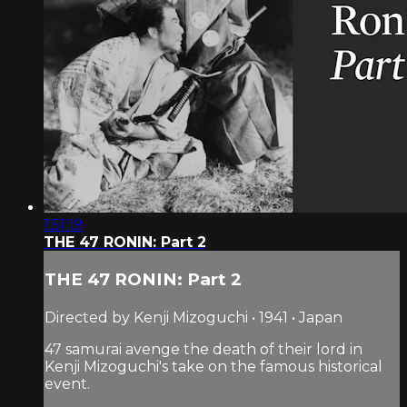
1:51:19
THE 47 RONIN: Part 2
THE 47 RONIN: Part 2
Directed by Kenji Mizoguchi • 1941 • Japan
47 samurai avenge the death of their lord in
Kenji Mizoguchi's take on the famous historical
event.