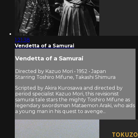
1:21:38
Vendetta of a Samurai
Vendetta of a Samurai
Directed by Kazuo Mori • 1952 • Japan
Starring Toshiro Mifune, Takashi Shimura
Scripted by Akira Kurosawa and directed by
period specialist Kazuo Mori, this revisionist
samurai tale stars the mighty Toshiro Mifune as
legendary swordsman Mataemon Araki, who aids
a young man in his quest to avenge...