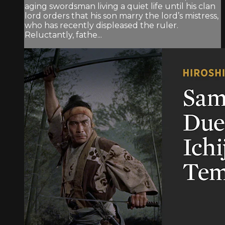
aging swordsman living a quiet life until his clan
lord orders that his son marry the lord’s mistress,
who has recently displeased the ruler.
Reluctantly, fathe...