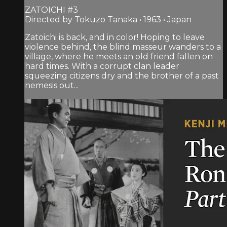
ZATOICHI #3
Directed by Tokuzo Tanaka • 1963 • Japan
Zatoichi is back, and in color! Hoping to leave
violence behind, the blind masseur wanders to a
village, where he meets an old friend fallen on
hard times. With a corrupt clan leader
squeezing citizens dry and the brother of a past
nemesis out...