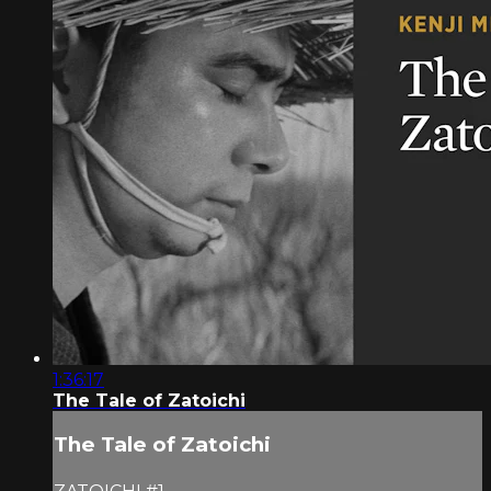
1:36:17
The Tale of Zatoichi
The Tale of Zatoichi