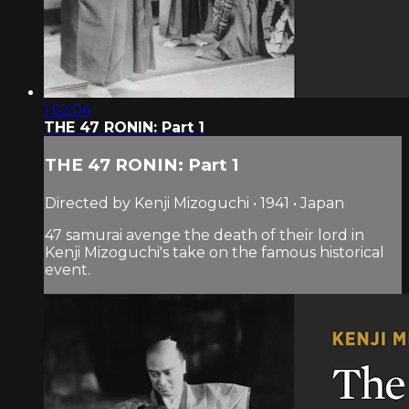
1:52:04
THE 47 RONIN: Part 1
THE 47 RONIN: Part 1
Directed by Kenji Mizoguchi • 1941 • Japan
47 samurai avenge the death of their lord in
Kenji Mizoguchi's take on the famous historical
event.