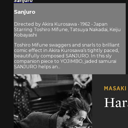
Sanjuro
Sanjuro
Directed by Akira Kurosawa • 1962 • Japan
Starring Toshiro Mifune, Tatsuya Nakadai, Keiju
Kobayashi
Toshiro Mifune swaggers and snarls to brilliant
comic effect in Akira Kurosawa’s tightly paced,
beautifully composed SANJURO. In this sly
companion piece to YOJIMBO, jaded samurai
SANJURO helps an...