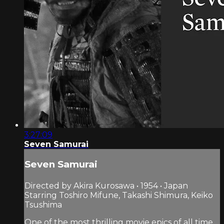
3:27:09
Seven Samurai
Seven Samurai
Directed by Akira Kurosawa • 1954 • Japan
Starring Toshiro Mifune, Takashi Shimura, Keiko
Tsushima
One of the most thrilling movie epics of all time,