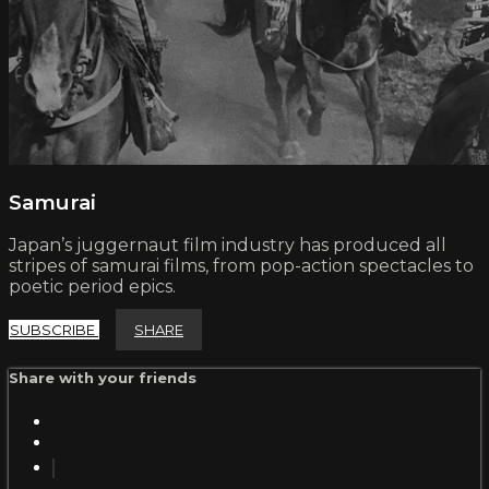
Samurai
Japan’s juggernaut film industry has produced all
stripes of samurai films, from pop-action spectacles to
poetic period epics.
SUBSCRIBE
SHARE
Share with your friends