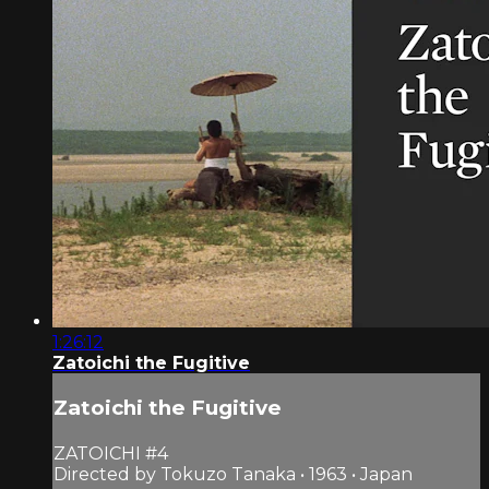
1:26:12
Zatoichi the Fugitive
Zatoichi the Fugitive
ZATOICHI #4
Directed by Tokuzo Tanaka • 1963 • Japan