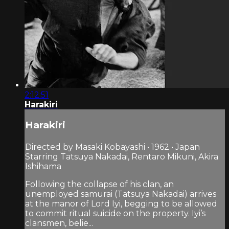
2:12:51
Harakiri
Harakiri
Directed by Masaki Kobayashi • 1962 • Japan
Starring Tatsuya Nakadai, Rentaro Mikuni, Akira
Ishihama
Following the collapse of his clan, an
unemployed samurai (Tatsuya Nakadai) arrives
at the manor of Lord Iyi, begging to be allowed
to commit ritual suicide on the property. Iyi’s
clansmen, belie...