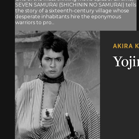
SEVEN SAMURAI (SHICHININ NO SAMURAI) tells
the story of a sixteenth-century village whose
desperate inhabitants hire the eponymous
warriors to pro...