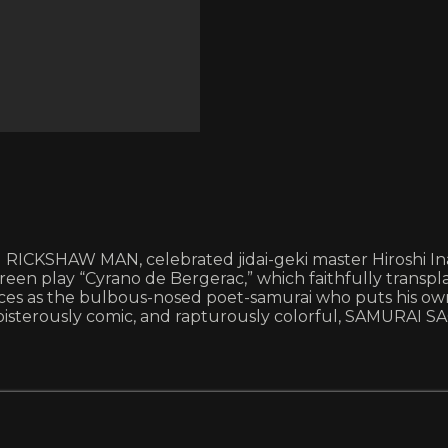
ICKSHAW MAN, celebrated jidai-geki master Hiroshi Ina
reen play “Cyrano de Bergerac,” which faithfully transp
ances as the bulbous-nosed poet-samurai who puts his ow
sterously comic, and rapturously colorful, SAMURAI SAGA 