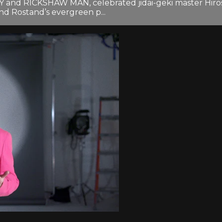
and RICKSHAW MAN, celebrated jidai-geki master Hirosh
nd Rostand’s evergreen p...