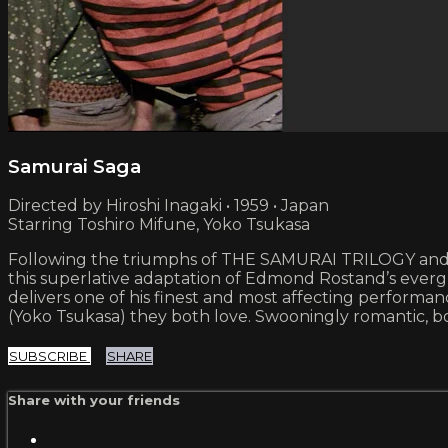
Samurai Saga
Directed by Hiroshi Inagaki • 1959 • Japan
Starring Toshiro Mifune, Yoko Tsukasa
Following the triumphs of THE SAMURAI TRILOGY and R
this superlative adaptation of Edmond Rostand’s everg
delivers one of his finest and most affecting perform
(Yoko Tsukasa) they both love. Swooningly romantic, boi
SUBSCRIBE
SHARE
Share with your friends