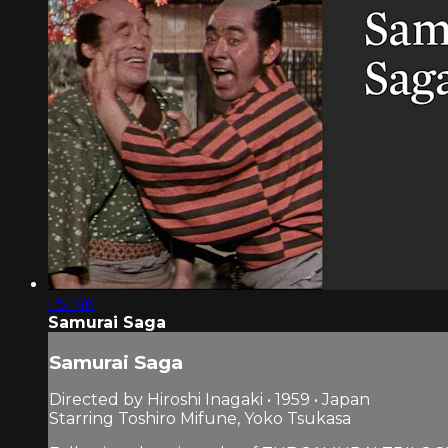
1:51:46
Samurai Saga
Samurai Saga
Directed by Hiroshi Inagaki • 1959 • Japan
Starring Toshiro Mifune, Yoko Tsukasa