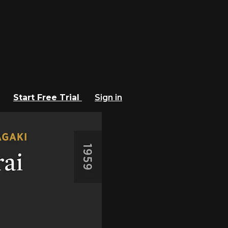
Start Free Trial
Sign in