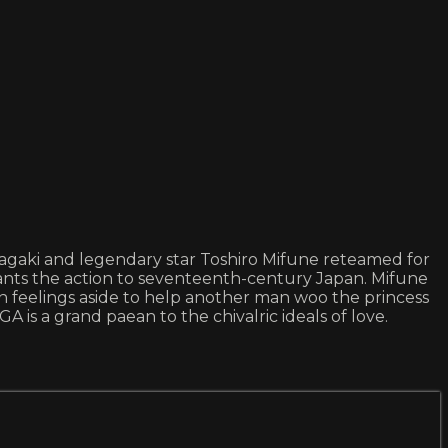
gaki and legendary star Toshiro Mifune reteamed for
lants the action to seventeenth-century Japan. Mifune
n feelings aside to help another man woo the princess
is a grand paean to the chivalric ideals of love.