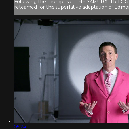
Following the triumphs of THE SAMURAI TRILOGY 
reteamed for this superlative adaptation of Edmo
05:24