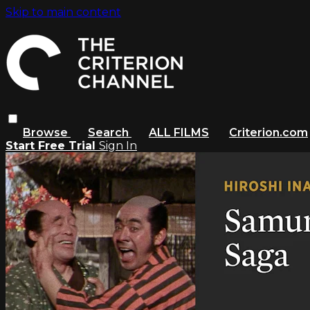
Skip to main content
Browse
Search
ALL FILMS
Criterion.com
Start Free Trial
Sign In