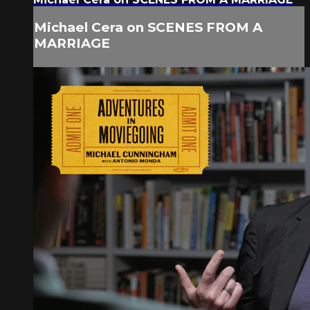
Michael Cera on SCENES FROM A
MARRIAGE