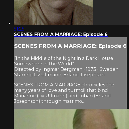
51:25
SCENES FROM A MARRIAGE: Episode 6
SCENES FROM A MARRIAGE: Episode 6
“In the Middle of the Night in a Dark House
Somewhere in the World”
Directed by Ingmar Bergman • 1973 • Sweden
Starring Liv Ullmann, Erland Josephson
SCENES FROM A MARRIAGE chronicles the
many years of love and turmoil that bind
Marianne (Liv Ullmann) and Johan (Erland
Josephson) through matrimo...