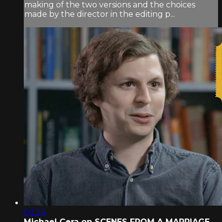
making of the two versions and the choices
made by the director in the editing p...
03:24
Michael Cera on SCENES FROM A MARRIAGE