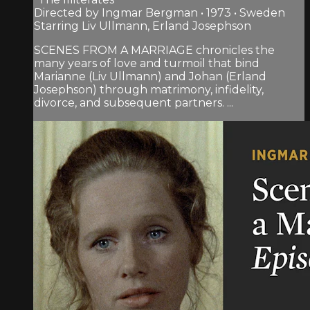
Directed by Ingmar Bergman • 1973 • Sweden
Starring Liv Ullmann, Erland Josephson
SCENES FROM A MARRIAGE chronicles the
many years of love and turmoil that bind
Marianne (Liv Ullmann) and Johan (Erland
Josephson) through matrimony, infidelity,
divorce, and subsequent partners. ...