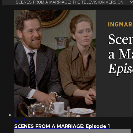
52:13
SCENES FROM A MARRIAGE: Episode 1