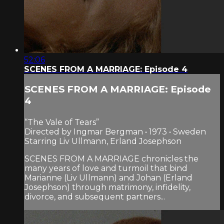
52:06
SCENES FROM A MARRIAGE: Episode 4
SCENES FROM A MARRIAGE: Episode
4
“The Vale of Tears”
Directed by Ingmar Bergman • 1973 • Sweden
Starring Liv Ullmann, Erland Josephson
SCENES FROM A MARRIAGE chronicles the
many years of love and turmoil that bind
Marianne (Liv Ullmann) and Johan (Erland
Josephson) through matrimony, infidelity,
divorce, and subsequent partners...