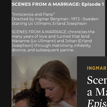
SCENES FROM A MARRIAGE: Episode 1
“Innocence and Panic”
Directed by Ingmar Bergman • 1973 • Sweden
Starring Liv Ullmann, Erland Josephson
SCENES FROM A MARRIAGE chronicles the
many years of love and turmoil that bind
Marianne (Liv Ullmann) and Johan (Erland
Josephson) through matrimony, infidelity,
divorce, and subsequent partne...