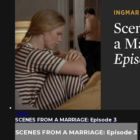
52:03
SCENES FROM A MARRIAGE: Episode 3
SCENES FROM A MARRIAGE: Episode 3