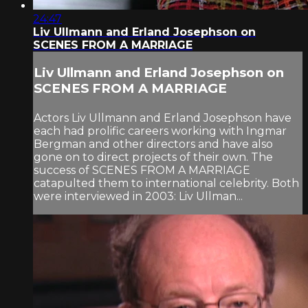
24:47
Liv Ullmann and Erland Josephson on
SCENES FROM A MARRIAGE
Liv Ullmann and Erland Josephson on
SCENES FROM A MARRIAGE
Actors Liv Ullmann and Erland Josephson have
each had prolific careers working with Ingmar
Bergman and other directors and have also
gone on to direct projects of their own. The
success of SCENES FROM A MARRIAGE
catapulted them to international celebrity. Both
were interviewed in 2003: Liv Ullman...