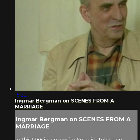
15:22
Ingmar Bergman on SCENES FROM A
MARRIAGE
Ingmar Bergman on SCENES FROM A
MARRIAGE
In this 1986 interview for Swedish television,