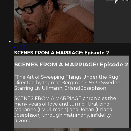
41:42
SCENES FROM A MARRIAGE: Episode 2
SCENES FROM A MARRIAGE: Episode 2
“The Art of Sweeping Things Under the Rug”
Directed by Ingmar Bergman • 1973 • Sweden
Starring Liv Ullmann, Erland Josephson
SCENES FROM A MARRIAGE chronicles the
many years of love and turmoil that bind
Marianne (Liv Ullmann) and Johan (Erland
Josephson) through matrimony, infidelity,
divorce, ...