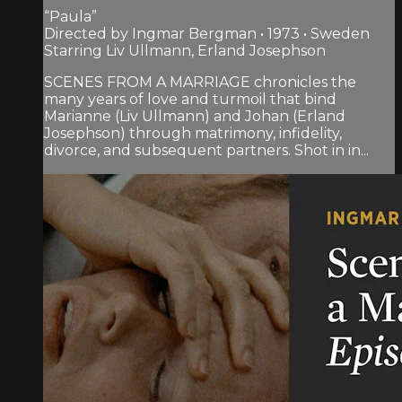
“Paula”
Directed by Ingmar Bergman • 1973 • Sweden
Starring Liv Ullmann, Erland Josephson
SCENES FROM A MARRIAGE chronicles the
many years of love and turmoil that bind
Marianne (Liv Ullmann) and Johan (Erland
Josephson) through matrimony, infidelity,
divorce, and subsequent partners. Shot in in...