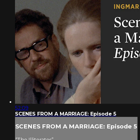
52:09
SCENES FROM A MARRIAGE: Episode 5
SCENES FROM A MARRIAGE: Episode 5
“The Illiterates”