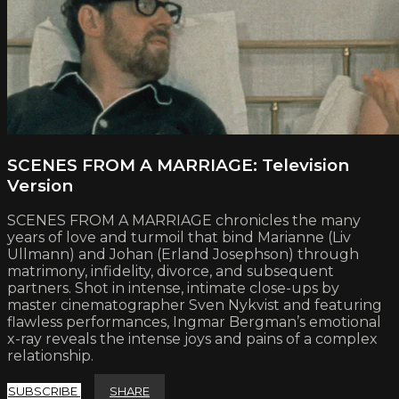
SCENES FROM A MARRIAGE: Television
Version
SCENES FROM A MARRIAGE chronicles the many
years of love and turmoil that bind Marianne (Liv
Ullmann) and Johan (Erland Josephson) through
matrimony, infidelity, divorce, and subsequent
partners. Shot in intense, intimate close-ups by
master cinematographer Sven Nykvist and featuring
flawless performances, Ingmar Bergman’s emotional
x-ray reveals the intense joys and pains of a complex
relationship.
SUBSCRIBE
SHARE