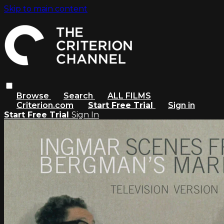
Skip to main content
Browse
Search
ALL FILMS
Criterion.com
Start Free Trial
Sign in
Start Free Trial
Sign In