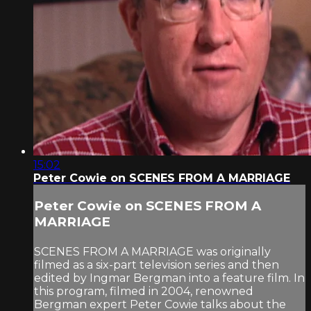
15:02
Peter Cowie on SCENES FROM A MARRIAGE
Peter Cowie on SCENES FROM A
MARRIAGE
SCENES FROM A MARRIAGE was originally
filmed as a six-part television series and then
edited by Ingmar Bergman into a feature film. In
this program, filmed in 2004, renowned
Bergman expert Peter Cowie talks about the