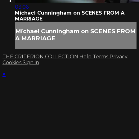
03:06
Michael Cunningham on SCENES FROM A
MARRIAGE
Michael Cunningham on SCENES FROM
A MARRIAGE
THE CRITERION COLLECTION
Help
Terms
Privacy
Cookies
Sign in
×