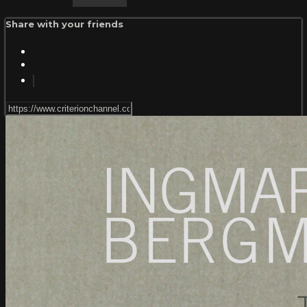
Share with your friends