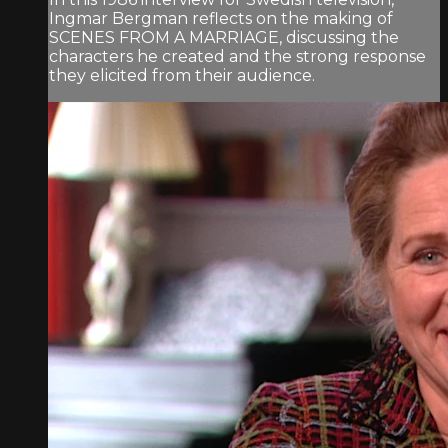
Ingmar Bergman reflects on the making of
SCENES FROM A MARRIAGE, discussing the
characters he created and the strong response
they elicited from their audience.