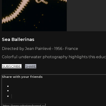
Sea Ballerinas
Directed by Jean Painlevé • 1956 • France
Colorful underwater photography highlights this educat
SUBSCRIBE
SHARE
Share with your friends