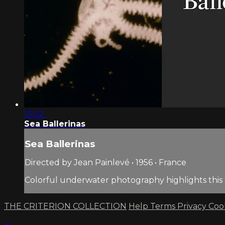
13:02
Sea Ballerinas
Sea Ballerinas
Directed by Jean Painlevé • 1956 • France
Colorful underwater photography highlights this e
THE CRITERION COLLECTION
Help
Terms
Privacy
Coo