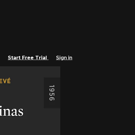
Start Free Trial
Sign in