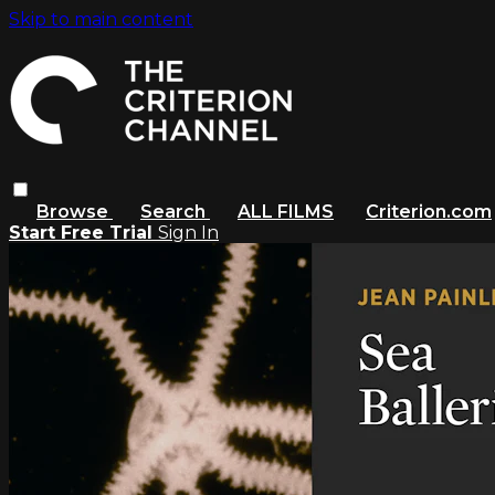
Skip to main content
Browse
Search
ALL FILMS
Criterion.com
Start Free Trial
Sign In