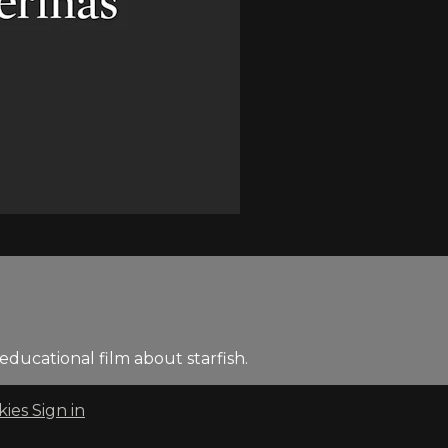
ducational film about starfish.
kies
Sign in