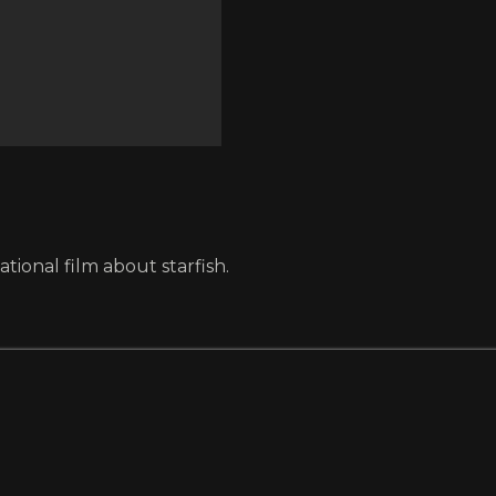
ional film about starfish.