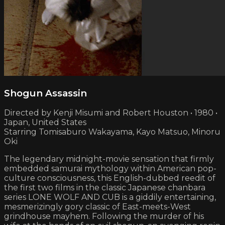
Shogun Assassin
Directed by Kenji Misumi and Robert Houston • 1980 •
Japan, United States
Starring Tomisaburo Wakayama, Kayo Matsuo, Minoru
Oki
The legendary midnight-movie sensation that firmly
embedded samurai mythology within American pop-
culture consciousness, this English-dubbed reedit of
the first two films in the classic Japanese chanbara
series LONE WOLF AND CUB is a giddily entertaining,
mesmerizingly gory classic of East-meets-West
grindhouse mayhem. Following the murder of his