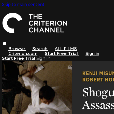
Skip to main content
Browse
Search
ALL FILMS
Criterion.com
Start Free Trial
Sign in
Start Free Trial
Sign In