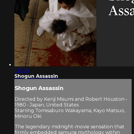
1:25:24
Shogun Assassin
Shogun Assassin
Directed by Kenji Misumi and Robert Houston •
1980 • Japan, United States
Starring Tomisaburo Wakayama, Kayo Matsuo,
Minoru Oki
The legendary midnight-movie sensation that
firmly embedded samurai mythology within