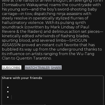
wife at the hands of an evil shogun, an avenging ronin
(Tomisaburo Wakayama) roams the countryside with
his young son—and the boy’s sword-shooting baby
carriage—in tow, dispatching ninja assassins with
steely resolve in operatically stylized flurries of
hallucinatory violence. With its pulsing synth
soundtrack (cowritten by Mark Lindsay of Paul
Revere & the Raiders) and delirious action set pieces—
kinetically edited whirlwinds of flashing blades,
spurting blood, and severed limbs—SHOGUN
ASSASSIN proved an instant cult favorite that has
bubbled its way up from the underground thanks to
its influence on artists ranging from the Wu-Tang
Clan to Quentin Tarantino.
SUBSCRIBE
WATCH TRAILER
SHARE
Share with your friends