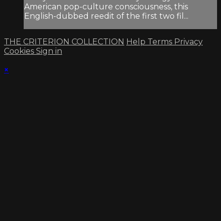
American pop-culture consciousness, this
English-dubbed reedit of the first two fil...
THE CRITERION COLLECTION
Help
Terms
Privacy
Cookies
Sign in
×