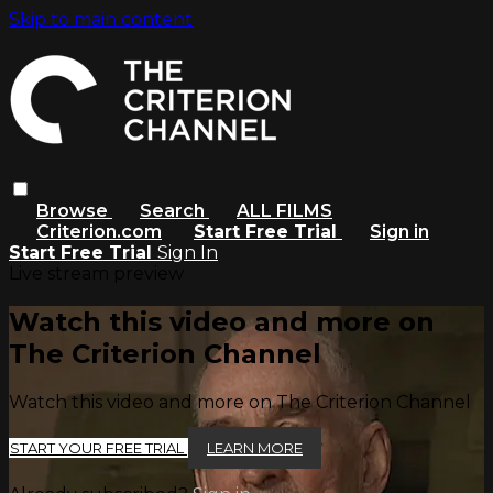
Skip to main content
Browse
Search
ALL FILMS
Criterion.com
Start Free Trial
Sign in
Start Free Trial
Sign In
Live stream preview
Watch this video and more on
The Criterion Channel
Watch this video and more on The Criterion Channel
START YOUR FREE TRIAL
LEARN MORE