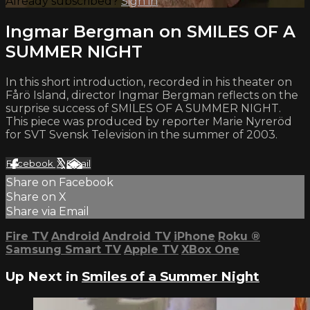
Already subscribed?
Sign in
Ingmar Bergman on SMILES OF A
SUMMER NIGHT
In this short introduction, recorded in his theater on
Fårö Island, director Ingmar Bergman reflects on the
surprise success of SMILES OF A SUMMER NIGHT.
This piece was produced by reporter Marie Nyreröd
for SVT Svensk Television in the summer of 2003.
Facebook
X
Email
Share on Facebook
Share on X
Share via Email
Fire TV
Android
Android TV
iPhone
Roku
®
Samsung Smart TV
Apple TV
XBox One
Up Next in
Smiles of a Summer Night