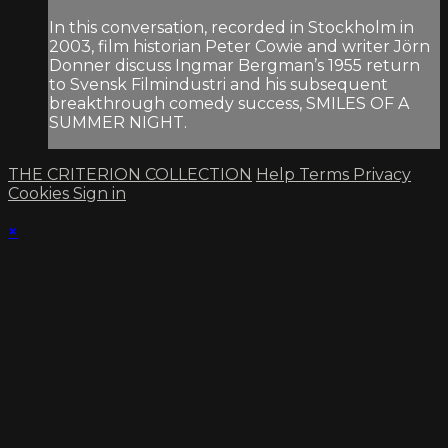
In this conversation, recorded in Stockholm in
2003, film historian Peter Cowie and writer Jörn
Donner discuss Ingmar Bergman’s 1955 return
to Svensk Filmindustri and his subsequent
breakthrough comedy success, SMILES OF A
SUMMER NIGHT.
THE CRITERION COLLECTION
Help
Terms
Privacy
Cookies
Sign in
×