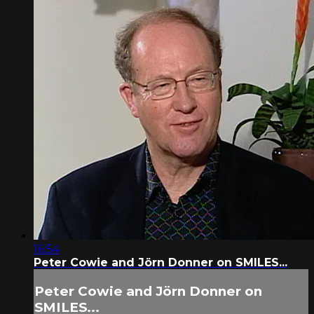
16:54
Peter Cowie and Jörn Donner on SMILES...
Peter Cowie and Jörn Donner on
SMILES...