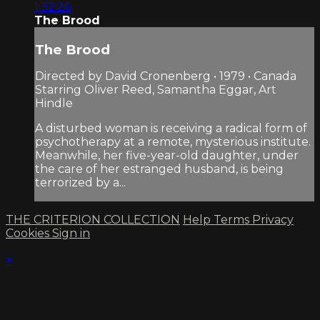
1:32:26
The Brood
The Brood
Directed by David Cronenberg • 1979 • Canada
Starring Oliver Reed, Samantha Eggar, Art
Hindle
A disturbed woman is receiving a radical form of
psychotherapy at a remote, mysterious institute.
Meanwhile, her five-year-old daughter, under
the care of her estranged husband, is being
terrorized by a...
THE CRITERION COLLECTION
Help
Terms
Privacy
Cookies
Sign in
×