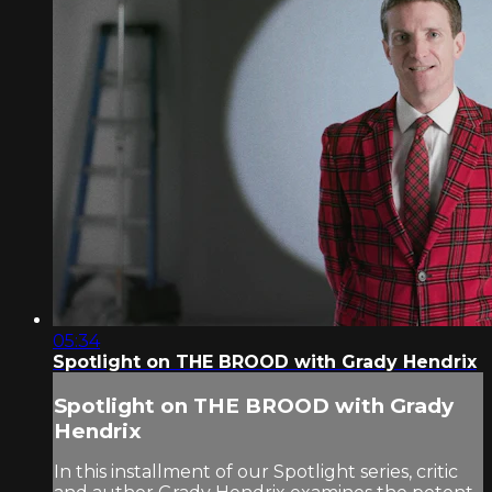
05:34
Spotlight on THE BROOD with Grady Hendrix
Spotlight on THE BROOD with Grady
Hendrix
In this installment of our Spotlight series, critic