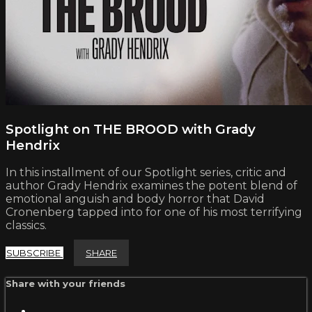
Spotlight on THE BROOD with Grady
Hendrix
In this installment of our Spotlight series, critic and
author Grady Hendrix examines the potent blend of
emotional anguish and body horror that David
Cronenberg tapped into for one of his most terrifying
classics.
SUBSCRIBE
SHARE
Share with your friends