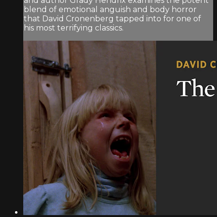
and author Grady Hendrix examines the potent
blend of emotional anguish and body horror
that David Cronenberg tapped into for one of
his most terrifying classics.