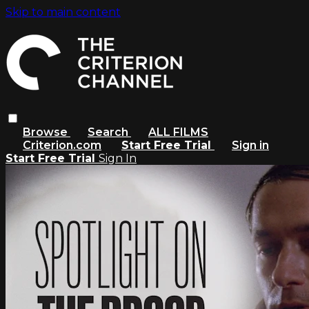
Skip to main content
Browse
Search
ALL FILMS
Criterion.com
Start Free Trial
Sign in
Start Free Trial
Sign In