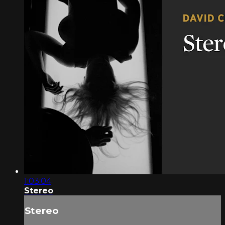
1:03:04
Stereo
Stereo