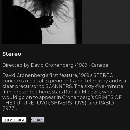
Stereo
Directed by David Cronenberg • 1969 • Canada
David Cronenberg’s first feature, 1969’s STEREO
concerns medical experiments and telepathy and is a
clear precursor to SCANNERS. The sixty-five-minute
film, presented here, stars Ronald Mlodzik, who
would go on to appear in Cronenberg’s CRIMES OF
THE FUTURE (1970), SHIVERS (1975), and RABID
(1977).
SUBSCRIBE
SHARE