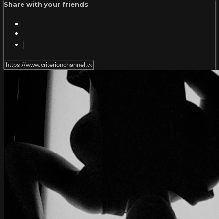
Share with your friends