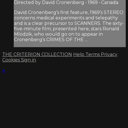
Directed by David Cronenberg • 1969 • Canada
David Cronenberg’s first feature, 1969’s STEREO
concerns medical experiments and telepathy
and is a clear precursor to SCANNERS. The sixty-
five-minute film, presented here, stars Ronald
Mlodzik, who would go on to appear in
Cronenberg’s CRIMES OF THE ...
THE CRITERION COLLECTION
Help
Terms
Privacy
Cookies
Sign in
×