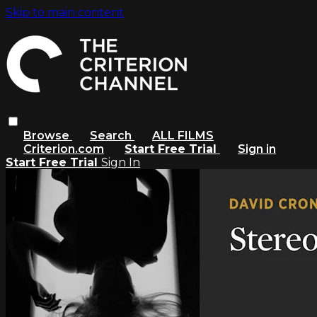
Skip to main content
Browse
Search
ALL FILMS
Criterion.com
Start Free Trial
Sign in
Start Free Trial
Sign In