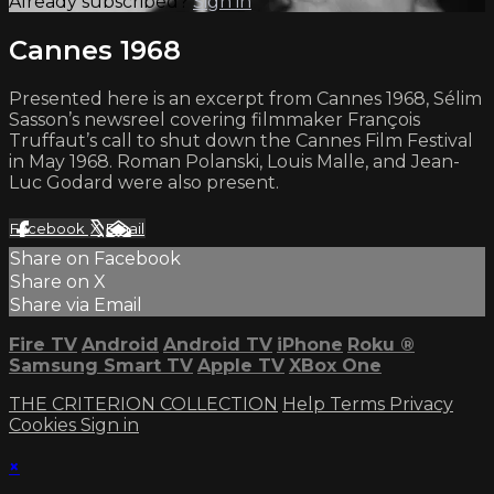
Already subscribed?
Sign in
Cannes 1968
Presented here is an excerpt from Cannes 1968, Sélim
Sasson’s newsreel covering filmmaker François
Truffaut’s call to shut down the Cannes Film Festival
in May 1968. Roman Polanski, Louis Malle, and Jean-
Luc Godard were also present.
Facebook
X
Email
Share on Facebook
Share on X
Share via Email
Fire TV
Android
Android TV
iPhone
Roku
®
Samsung Smart TV
Apple TV
XBox One
THE CRITERION COLLECTION
Help
Terms
Privacy
Cookies
Sign in
×