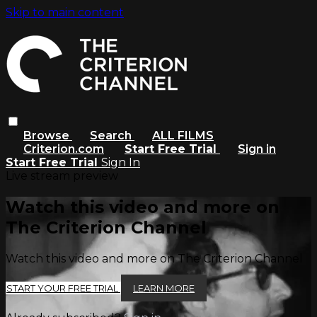
Skip to main content
Browse
Search
ALL FILMS
Criterion.com
Start Free Trial
Sign in
Start Free Trial
Sign In
Live stream preview
Watch this video and more on
The Criterion Channel
Watch this video and more on The Criterion Channel
START YOUR FREE TRIAL
LEARN MORE