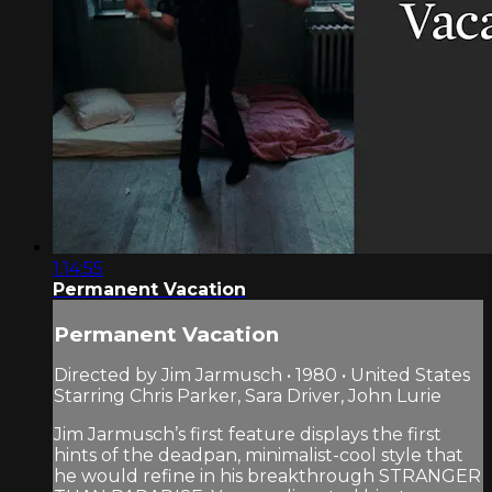
1:14:55
Permanent Vacation
Permanent Vacation
Directed by Jim Jarmusch • 1980 • United States
Starring Chris Parker, Sara Driver, John Lurie
Jim Jarmusch’s first feature displays the first
hints of the deadpan, minimalist-cool style that
he would refine in his breakthrough STRANGER