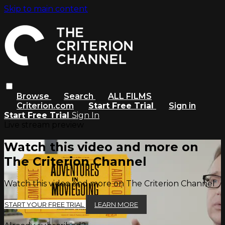
Skip to main content
Browse
Search
ALL FILMS
Criterion.com
Start Free Trial
Sign in
Start Free Trial
Sign In
Live stream preview
Watch this video and more on
The Criterion Channel
Watch this video and more on The Criterion Channel
START YOUR FREE TRIAL
LEARN MORE