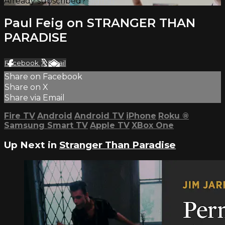
Already subscribed?
Sign in
Paul Feig on STRANGER THAN
PARADISE
Facebook
X
Email
Share on Facebook
Share on X
Share via Email
Fire TV
Android
Android TV
iPhone
Roku
®
Samsung Smart TV
Apple TV
XBox One
Up Next in
Stranger Than Paradise