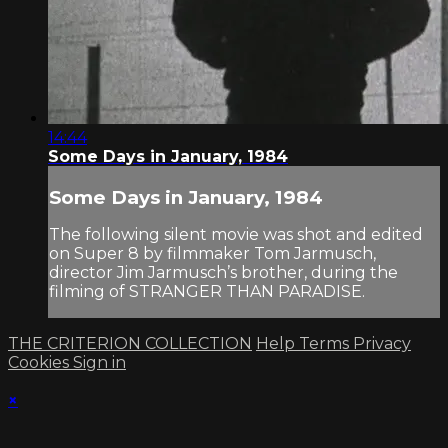
14:44
Some Days in January, 1984
Some Days in January, 1984
The following silent movie was shot and edited
on Super 8 by filmmaker Tom Jarmusch,
director Jim Jarmusch’s brother, during the
filming of STRANGER THAN PARADISE.
THE CRITERION COLLECTION
Help
Terms
Privacy
Cookies
Sign in
×