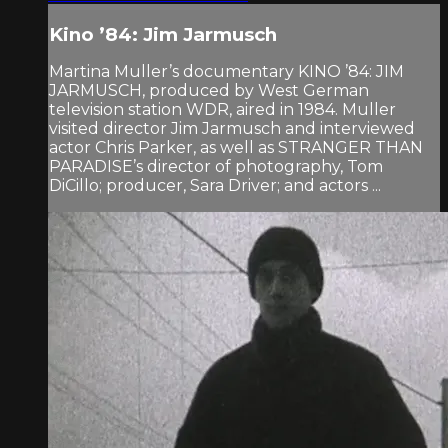
Kino ’84: Jim Jarmusch
Martina Muller’s documentary KINO ’84: JIM
JARMUSCH, produced by West German
television station WDR, aired in 1984. Muller
visited director Jim Jarmusch and interviewed
actor Chris Parker, as well as STRANGER THAN
PARADISE’s director of photography, Tom
DiCillo; producer, Sara Driver; and actors ...