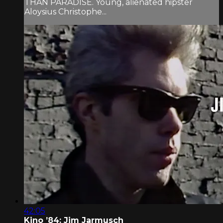
THAN PARADISE. Young, alienated hipster
Aloysius Christophe...
42:05
Kino ’84: Jim Jarmusch