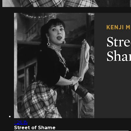
1:26:15
Street of Shame