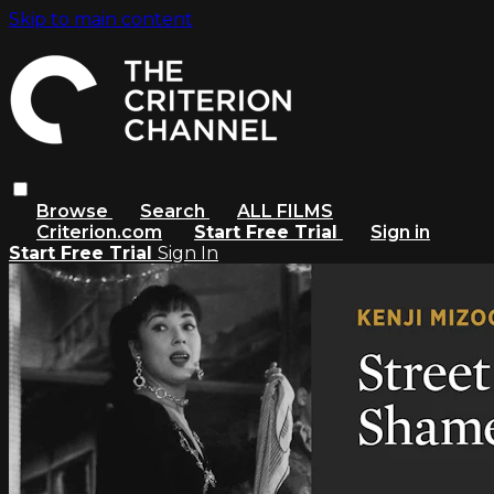
Skip to main content
Browse
Search
ALL FILMS
Criterion.com
Start Free Trial
Sign in
Start Free Trial
Sign In