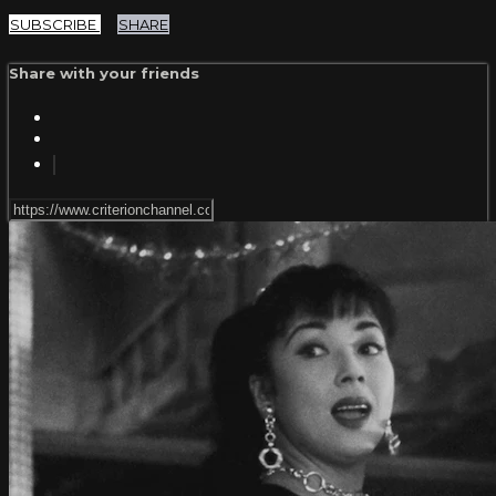
SUBSCRIBE
SHARE
Share with your friends