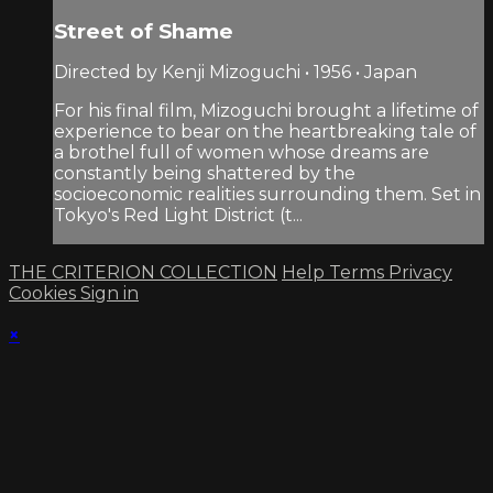
Street of Shame
Directed by Kenji Mizoguchi • 1956 • Japan
For his final film, Mizoguchi brought a lifetime of
experience to bear on the heartbreaking tale of
a brothel full of women whose dreams are
constantly being shattered by the
socioeconomic realities surrounding them. Set in
Tokyo's Red Light District (t...
THE CRITERION COLLECTION
Help
Terms
Privacy
Cookies
Sign in
×