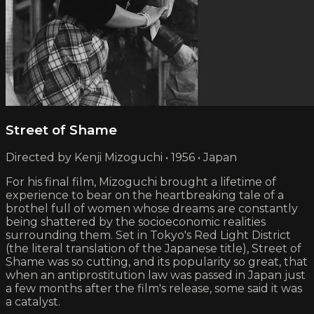
Street of Shame
Directed by Kenji Mizoguchi • 1956 • Japan
For his final film, Mizoguchi brought a lifetime of
experience to bear on the heartbreaking tale of a
brothel full of women whose dreams are constantly
being shattered by the socioeconomic realities
surrounding them. Set in Tokyo's Red Light District
(the literal translation of the Japanese title), Street of
Shame was so cutting, and its popularity so great, that
when an antiprostitution law was passed in Japan just
a few months after the film's release, some said it was
a catalyst.