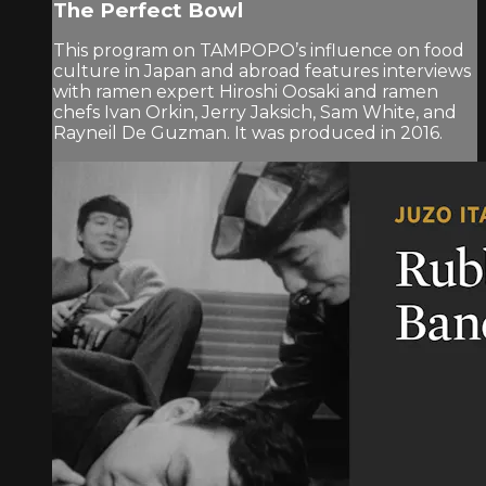
The Perfect Bowl
This program on TAMPOPO’s influence on food
culture in Japan and abroad features interviews
with ramen expert Hiroshi Oosaki and ramen
chefs Ivan Orkin, Jerry Jaksich, Sam White, and
Rayneil De Guzman. It was produced in 2016.