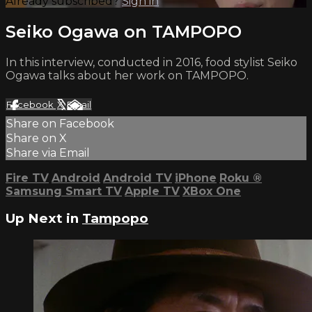
Already subscribed?
Sign in
Seiko Ogawa on TAMPOPO
In this interview, conducted in 2016, food stylist Seiko
Ogawa talks about her work on TAMPOPO.
Facebook
X
Email
Share on Facebook
Share on X
Share via Email
Fire TV
Android
Android TV
iPhone
Roku
®
Samsung Smart TV
Apple TV
XBox One
Up Next in
Tampopo