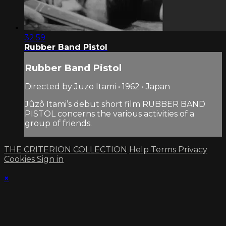
32:59
Rubber Band Pistol
Rubber Band Pistol
Directed by Juzo Itami • 1962 • Japan
Jûzô Itami’s debut short film RUBBER BAND
PISTOL concerns the various activities of a
group of friends.
THE CRITERION COLLECTION
Help
Terms
Privacy
Cookies
Sign in
×