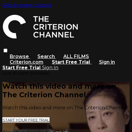
Skip to main content
Browse
Search
ALL FILMS
Criterion.com
Start Free Trial
Sign in
Start Free Trial
Sign In
Live stream preview
Watch this video and more on
The Criterion Channel
Watch this video and more on The Criterion Channel
START YOUR FREE TRIAL