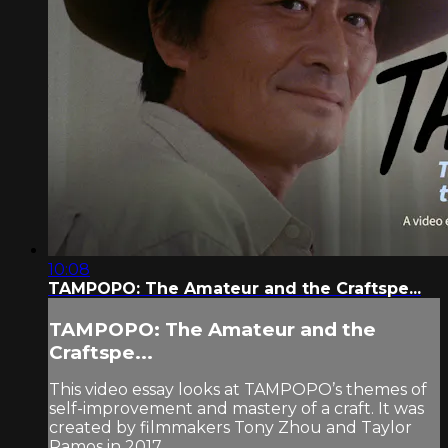
10:08
TAMPOPO: The Amateur and the Craftspe...
TAMPOPO: The Amateur and the
Craftspe...
This video essay looks at TAMPOPO’s themes of
self-improvement and mastery of a craft. It was
created by filmmakers Tony Zhou and Taylor
Ramos in 2017.