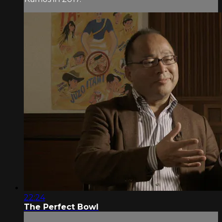
22:24
The Perfect Bowl