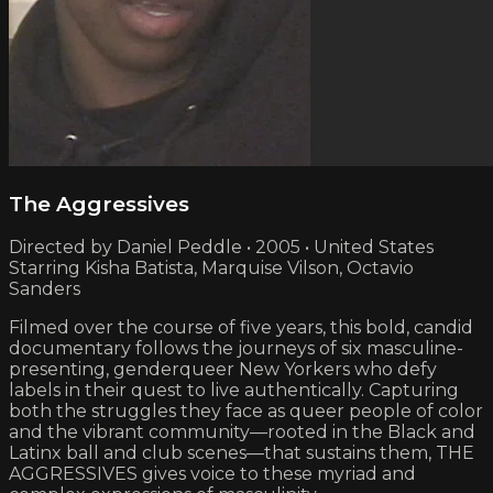
The Aggressives
Directed by Daniel Peddle • 2005 • United States
Starring Kisha Batista, Marquise Vilson, Octavio
Sanders
Filmed over the course of five years, this bold, candid
documentary follows the journeys of six masculine-
presenting, genderqueer New Yorkers who defy
labels in their quest to live authentically. Capturing
both the struggles they face as queer people of color
and the vibrant community—rooted in the Black and
Latinx ball and club scenes—that sustains them, THE
AGGRESSIVES gives voice to these myriad and