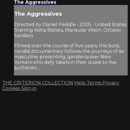
The Aggressives
The Aggressives
Directed by Daniel Peddle • 2005 • United States
Starring Kisha Batista, Marquise Vilson, Octavio
Sanders
Filmed over the course of five years, this bold,
candid documentary follows the journeys of six
masculine-presenting, genderqueer New
Yorkers who defy labels in their quest to live
authentic...
THE CRITERION COLLECTION
Help
Terms
Privacy
Cookies
Sign in
×