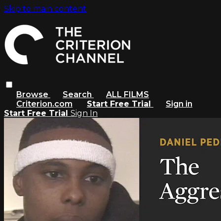
Skip to main content
Browse
Search
ALL FILMS
Criterion.com
Start Free Trial
Sign in
Start Free Trial
Sign In