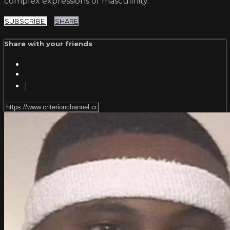
complex expressions of masculinity.
SUBSCRIBE
SHARE
Share with your friends