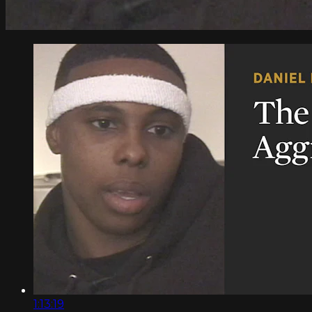
1:13:19