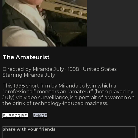
The Amateurist
Directed by Miranda July • 1998 • United States
Starring Miranda July
This 1998 short film by Miranda July, in which a
“professional” monitors an “amateur” (both played by
July) via video surveillance, is a portrait of a woman on
the brink of technology-induced madness.
SUBSCRIBE
SHARE
Share with your friends