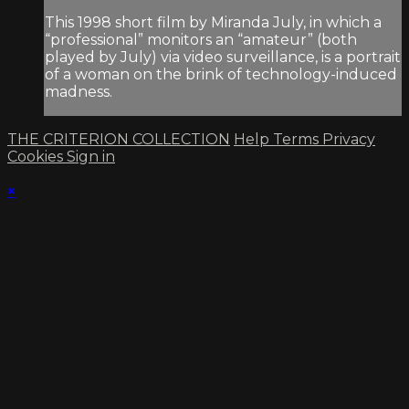
This 1998 short film by Miranda July, in which a
“professional” monitors an “amateur” (both
played by July) via video surveillance, is a portrait
of a woman on the brink of technology-induced
madness.
THE CRITERION COLLECTION
Help
Terms
Privacy
Cookies
Sign in
×