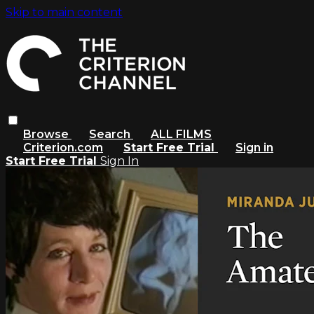
Skip to main content
Browse
Search
ALL FILMS
Criterion.com
Start Free Trial
Sign in
Start Free Trial
Sign In