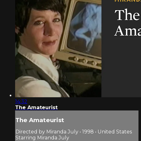
14:32
The Amateurist
The Amateurist
Directed by Miranda July • 1998 • United States
Starring Miranda July