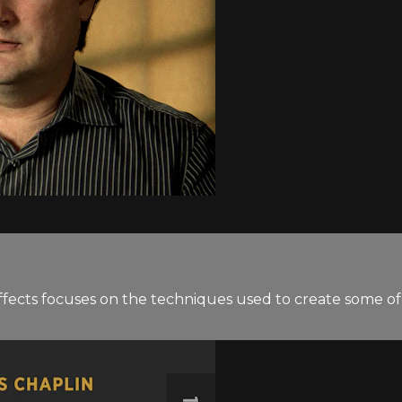
ffects focuses on the techniques used to create some of t