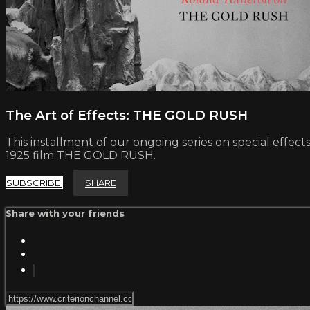
The Art of Effects: THE GOLD RUSH
This installment of our ongoing series on special effec
1925 film THE GOLD RUSH.
SUBSCRIBE
SHARE
Share with your friends