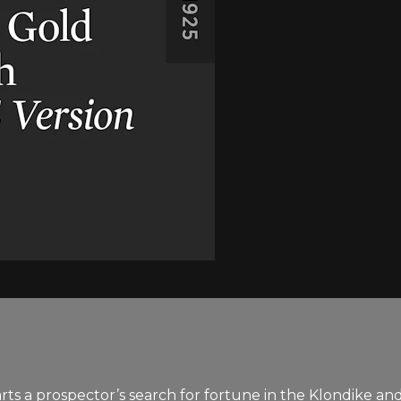
s a prospector’s search for fortune in the Klondike and