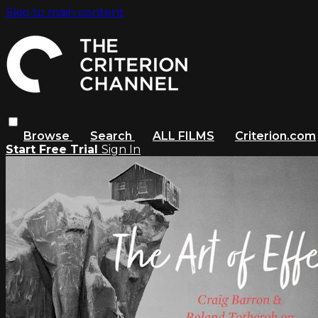
Skip to main content
Browse
Search
ALL FILMS
Criterion.com
Start Free Trial
Sign In