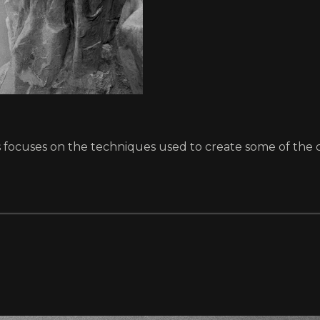
ts focuses on the techniques used to create some of the c