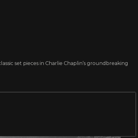
lassic set pieces in Charlie Chaplin’s groundbreaking