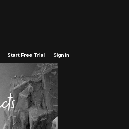
Start Free Trial
Sign in