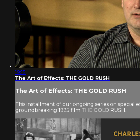
19:15
The Art of Effects: THE GOLD RUSH
The Art of Effects: THE GOLD RUSH
This installment of our ongoing series on special e
groundbreaking 1925 film THE GOLD RUSH.