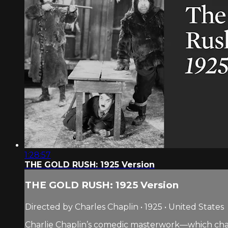
1:28:57
THE GOLD RUSH: 1925 Version
THE GOLD RUSH: 1925 Version
Directed by Charles Chaplin • 1925 • United States
Charlie Chaplin’s comedic masterwork—which chart