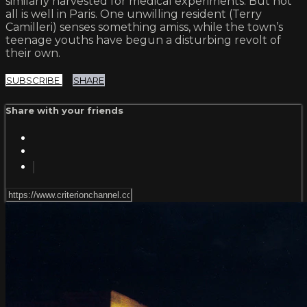
similarly harvested for medical experiments. But not
all is well in Paris. One unwilling resident (Terry
Camilleri) senses something amiss, while the town’s
teenage youths have begun a disturbing revolt of
their own.
SUBSCRIBE
SHARE
Share with your friends