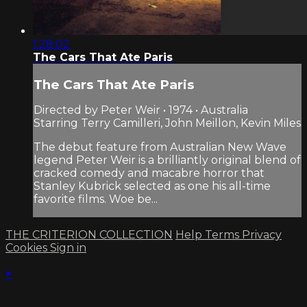
1:28:02
The Cars That Ate Paris
The Cars That Ate Paris
Directed by Peter Weir • 1974 • Australia
Starring Terry Camilleri, John Meillon, Kevin Miles
The debut feature from Australian New Wave
legend Peter Weir is a brilliantly original blend of
cracked comedy and macabre horror that
Stanley Kubrick selected as one his all-time
favorite films. Woe be...
THE CRITERION COLLECTION
Help
Terms
Privacy
Cookies
Sign in
×