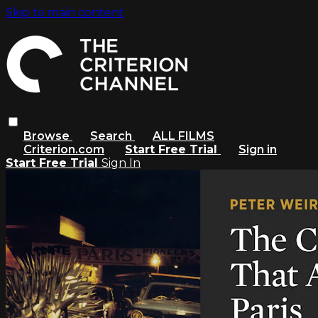
Skip to main content
Browse
Search
ALL FILMS
Criterion.com
Start Free Trial
Sign in
Start Free Trial
Sign In