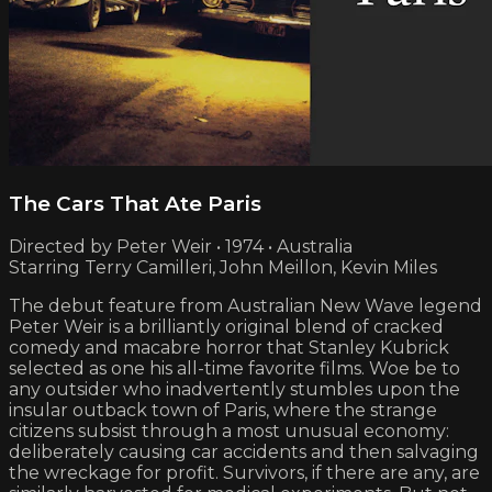
The Cars That Ate Paris
Directed by Peter Weir • 1974 • Australia
Starring Terry Camilleri, John Meillon, Kevin Miles
The debut feature from Australian New Wave legend
Peter Weir is a brilliantly original blend of cracked
comedy and macabre horror that Stanley Kubrick
selected as one his all-time favorite films. Woe be to
any outsider who inadvertently stumbles upon the
insular outback town of Paris, where the strange
citizens subsist through a most unusual economy:
deliberately causing car accidents and then salvaging
the wreckage for profit. Survivors, if there are any, are