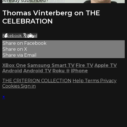
Already subscribed?
Sign in
Thomas Vinterberg on THE
CELEBRATION
Facebook
X
Email
Share on Facebook
Share on X
Share via Email
XBox One
Samsung Smart TV
Fire TV
Apple TV
Android
Android TV
Roku
®
iPhone
THE CRITERION COLLECTION
Help
Terms
Privacy
Cookies
Sign in
×