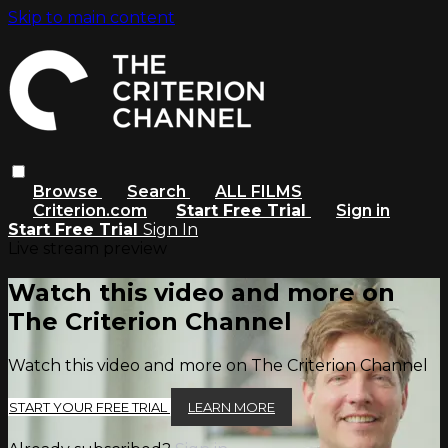
Skip to main content
Browse
Search
ALL FILMS
Criterion.com
Start Free Trial
Sign in
Start Free Trial
Sign In
Live stream preview
Watch this video and more on
The Criterion Channel
Watch this video and more on The Criterion Channel
START YOUR FREE TRIAL
LEARN MORE