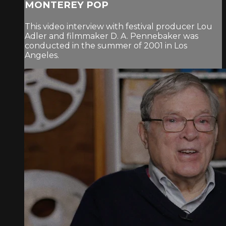
MONTEREY POP
This video interview with festival producer Lou
Adler and filmmaker D. A. Pennebaker was
conducted in the summer of 2001 in Los
Angeles.