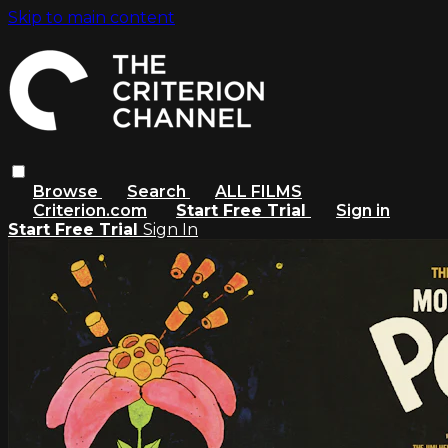
Skip to main content
Browse
Search
ALL FILMS
Criterion.com
Start Free Trial
Sign in
Start Free Trial
Sign In