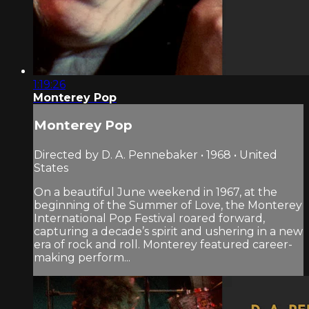
1:19:26
Monterey Pop
Monterey Pop
Directed by D. A. Pennebaker • 1968 • United
States
On a beautiful June weekend in 1967, at the
beginning of the Summer of Love, the Monterey
International Pop Festival roared forward,
capturing a decade’s spirit and ushering in a new
era of rock and roll. Monterey featured career-
making perform...