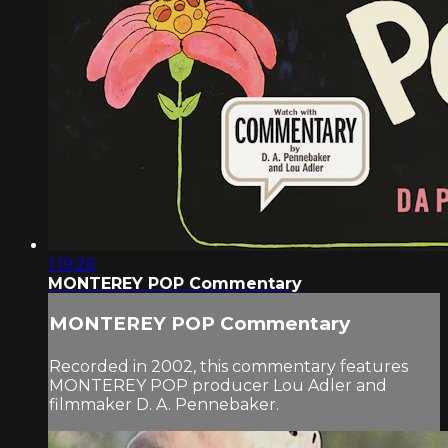
1:19:26
MONTEREY POP Commentary
MONTEREY POP Commentary
Recorded in 2002, this commentary features
MONTEREY POP producer Lou Adler and
filmmaker D. A. Pennebaker.