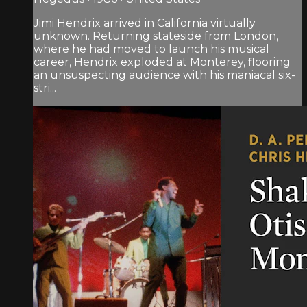
Jimi Hendrix arrived in California virtually
unknown. Returning stateside from London,
where he had moved to launch his musical
career, Hendrix exploded at Monterey, flooring
an unsuspecting audience with his maniacal six-
stri...