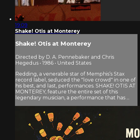
19:09
Shake! Otis at Monterey
Shake! Otis at Monterey
Directed by D. A. Pennebaker and Chris
Hegedus • 1986 • United States
Redding, a venerable star of Memphis’s Stax
record label, seduced the "love crowd" in one of
his best, and last, performances. SHAKE! OTIS AT
MONTEREY, feature the entire set of this
legendary musician, a performance that has ...