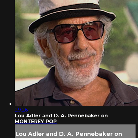
29:26
Lou Adler and D. A. Pennebaker on
MONTEREY POP
Lou Adler and D. A. Pennebaker on