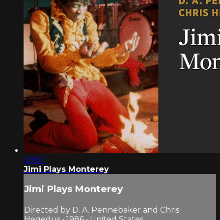
49:07
Jimi Plays Monterey
Jimi Plays Monterey
Directed by D. A. Pennebaker and Chris
Hegedus • 1986 • United States