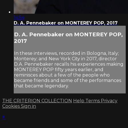
14:54
D. A. Pennebaker on MONTEREY POP, 2017
D. A. Pennebaker on MONTEREY POP,
2017
In these interviews, recorded in Bologna, Italy;
Monterey; and New York City in 2017, director
D.A. Pennebaker recalls his experiences making
MONTEREY POP fifty years earlier, and
reminisces about a few of the people who
became friends and some of the performances
that became legendary.
THE CRITERION COLLECTION
Help
Terms
Privacy
Cookies
Sign in
×