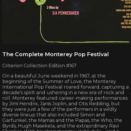
The Complete Monterey Pop Festival
Criterion Collection Edition #167
On a beautiful June weekend in 1967, at the
beginning of the Summer of Love, the Monterey
International Pop Festival roared forward, capturing a
decade’s spirit and ushering in a new era of rock and
roll. Monterey featured career-making performances
by Jimi Hendrix, Janis Joplin, and Otis Redding, but
they were just a few of the performers in a wildly
diverse lineup that also included Simon and
Garfunkel, the Mamas and the Papas, the Who, the
Byrds, Hugh Masekela, and the extraordinary Ravi