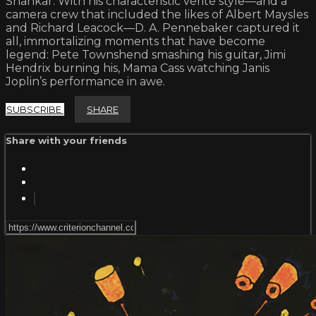
Shankar. With his characteristic vérité style—and a
camera crew that included the likes of Albert Maysles
and Richard Leacock—D. A. Pennebaker captured it
all, immortalizing moments that have become
legend: Pete Townshend smashing his guitar, Jimi
Hendrix burning his, Mama Cass watching Janis
Joplin’s performance in awe.
SUBSCRIBE
SHARE
Share with your friends