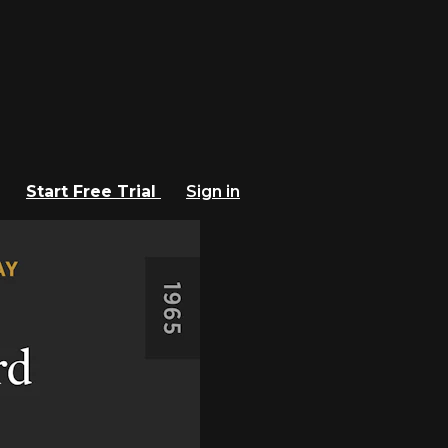
Start Free Trial
Sign in