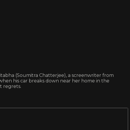
mitabha (Soumitra Chatterjee), a screenwriter from
 when his car breaks down near her home in the
t regrets.