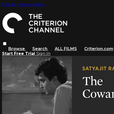
Skip to main content
Browse
Search
ALL FILMS
Criterion.com
Start Free Trial
Sign In