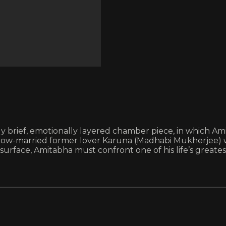
tely brief, emotionally layered chamber piece, in which A
s now-married former lover Karuna (Madhabi Mukherjee)
urface, Amitabha must confront one of his life’s greates