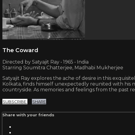
The Coward
Directed by Satyajit Ray • 1965 • India
Starring Soumitra Chatterjee, Madhabi Mukherjee
Satyajit Ray explores the ache of desire in this exquisi
Kolkata, finds himself unexpectedly reunited with hi
countryside. As memories and feelings from the past res
SUBSCRIBE
SHARE
Share with your friends