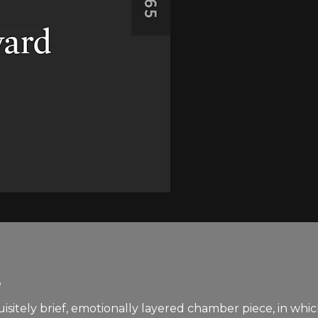
e
xquisitely brief, emotionally layered chamber piece, in w