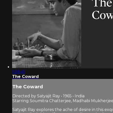
1:09:45
The Coward
The Coward
Directed by Satyajit Ray • 1965 • India
Starring Soumitra Chatterjee, Madhabi Mukherje
Satyajit Ray explores the ache of desire in this e