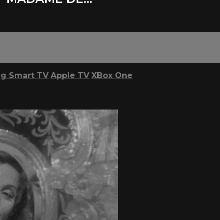
g Smart TV
Apple TV
XBox One