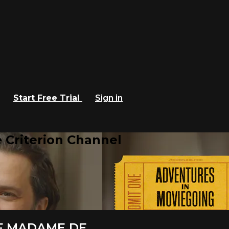
Start Free Trial
Sign in
 Criterion Channel
F MADAME DE...