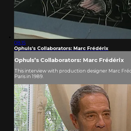
08:15
Ophuls’s Collaborators: Marc Frédérix
Ophuls’s Collaborators: Marc Frédérix
This interview with production designer Marc Fré
Paris in 1989.