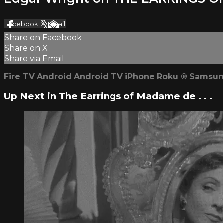
Facebook
X
Email
Share on Facebook
Share on X
Share via Email
Fire TV
Android
Android TV
iPhone
Roku
®
Samsun
Up Next in
The Earrings of Madame de . . .