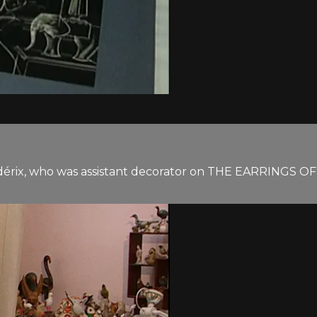
dérix, who was assistant decorator on THE EARRINGS OF