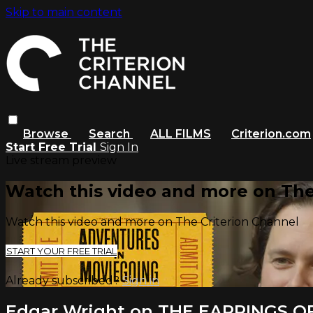
Skip to main content
Browse
Search
ALL FILMS
Criterion.com
Start Free Trial
Sign In
Live stream preview
Watch this video and more on The
Watch this video and more on The Criterion Channel
START YOUR FREE TRIAL
Already subscribed?
Sign in
Edgar Wright on THE EARRINGS O