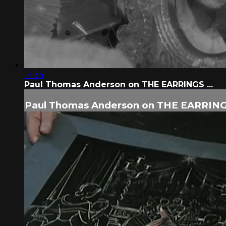
14:34
Paul Thomas Anderson on THE EARRINGS ...
Paul Thomas Anderson on THE EARRINGS