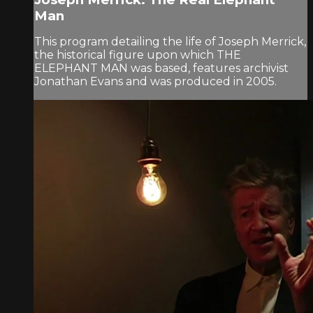
Man
This program detailing the life of Joseph Merrick,
the historical figure upon which THE
ELEPHANT MAN was based, features archivist
Jonathan Evans and was produced in 2005.