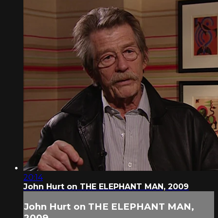
20:14
John Hurt on THE ELEPHANT MAN, 2009
John Hurt on THE ELEPHANT MAN,
2009