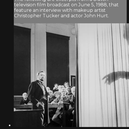
television film broadcast on June 5, 1988, that
feature an interview with makeup artist
Christopher Tucker and actor John Hurt.