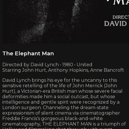
The Elephant Man
Directed by David Lynch • 1980 • United
Starring John Hurt, Anthony Hopkins, Anne Bancroft
David Lynch brings his eye for the uncanny to this
sensitive retelling of the life of John Merrick (John
Hurt), a Victorian-era British man whose severe facial
deformities made him a social outcast, but whose
intelligence and gentle spirit were recognized by a
London surgeon. Channeling the dream-state
expressionism of silent cinema via cinematographer
Freddie Francis’s gorgeous black-and-white
cinematography, THE ELEPHANT MAN is a triumph of