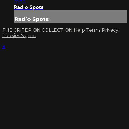
01:30
Radio Spots
Radio Spots
THE CRITERION COLLECTION
Help
Terms
Privacy
Cookies
Sign in
×