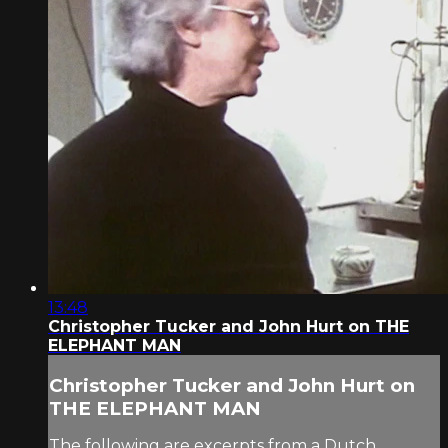
13:48
Christopher Tucker and John Hurt on THE
ELEPHANT MAN
Christopher Tucker and John Hurt on
THE ELEPHANT MAN
The following are excerpts from a Dutch