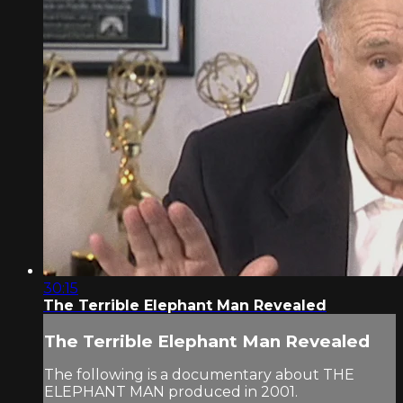
30:15
The Terrible Elephant Man Revealed
The Terrible Elephant Man Revealed
The following is a documentary about THE
ELEPHANT MAN produced in 2001.