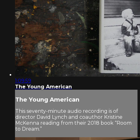
1:09:59
The Young American
The Young American
This seventy-minute audio recording is of
director David Lynch and coauthor Kristine
McKenna reading from their 2018 book “Room
to Dream.”