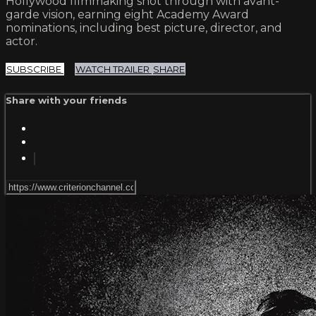
Hollywood filmmaking shot through with avant-
garde vision, earning eight Academy Award
nominations, including best picture, director, and
actor.
SUBSCRIBE
WATCH TRAILER
SHARE
Share with your friends