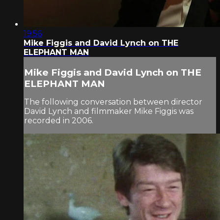
19:56
Mike Figgis and David Lynch on THE
ELEPHANT MAN
Mike Figgis and David Lynch on THE
ELEPHANT MAN
The following conversation between director
David Lynch and filmmaker Mike Figgis was
recorded in 2006.