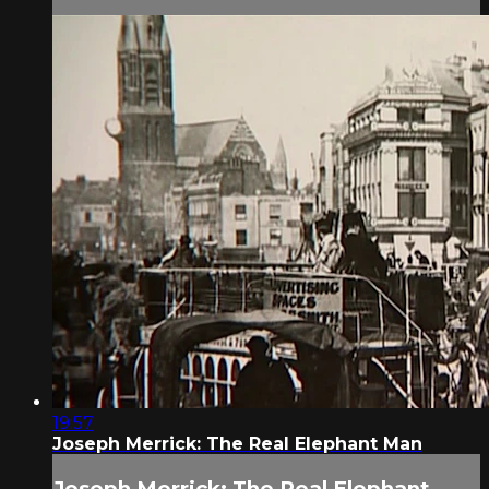
19:57
Joseph Merrick: The Real Elephant Man
Joseph Merrick: The Real Elephant