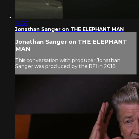
24:35
Jonathan Sanger on THE ELEPHANT MAN
Jonathan Sanger on THE ELEPHANT
MAN
This conversation with producer Jonathan
Sanger was produced by the BFI in 2018.