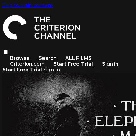
Skip to main content
Browse
Search
ALL FILMS
Criterion.com
Start Free Trial
Sign in
Start Free Trial
Sign In