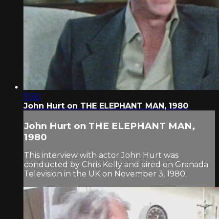
11:50
John Hurt on THE ELEPHANT MAN, 1980
John Hurt on THE ELEPHANT MAN,
1980
This interview with actor John Hurt was
conducted by Chris Kelly and aired on Granada
Television in the UK on November 3, 1980.