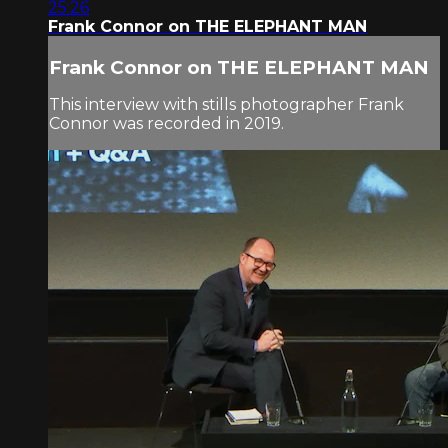
25:26
Frank Connor on THE ELEPHANT MAN
Frank Connor on THE ELEPHANT MAN
This interview with stills photographer Frank
Connor was recorded in 2019.