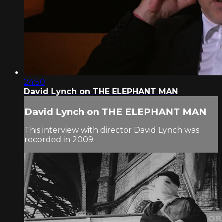
24:50
David Lynch on THE ELEPHANT MAN
David Lynch on THE ELEPHANT MAN
This interview with director David Lynch was
recorded in 2009.