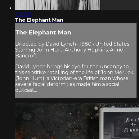
2:03:57
The Elephant Man
The Elephant Man
Directed by David Lynch • 1980 • United States
Starring John Hurt, Anthony Hopkins, Anne
Bancroft
David Lynch brings his eye for the uncanny to
this sensitive retelling of the life of John Merrick
(John Hurt), a Victorian-era British man whose
severe facial deformities made him a social
outcast...