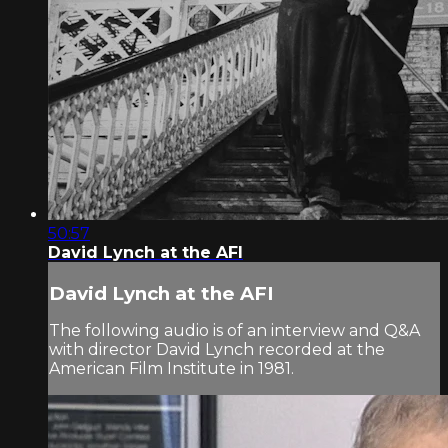
50:57
David Lynch at the AFI
David Lynch at the AFI
The following audio is of an interview and Q&A
with director David Lynch recorded at the
American Film Institute in 1981.