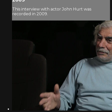
This interview with actor John Hurt was
recorded in 2009.