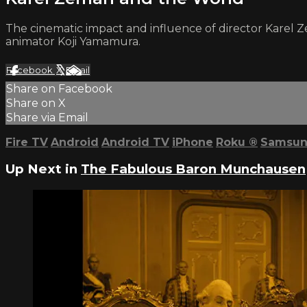
The cinematic impact and influence of director Karel Z
animator Koji Yamamura.
Facebook
X
Email
Share on Facebook
Share on X
Share via Email
Fire TV
Android
Android TV
iPhone
Roku
®
Samsun
Up Next in
The Fabulous Baron Munchausen