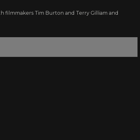
ith filmmakers Tim Burton and Terry Gilliam and