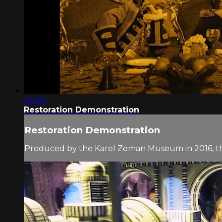
02:46
Restoration Demonstration
Restoration Demonstration
Produced by the Karel Zeman Museum in 2016, 