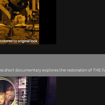
this short documentary explores the restoration of