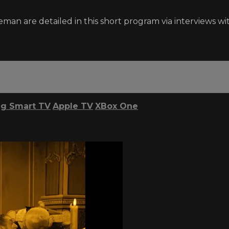
eman are detailed in this short program via interviews w
g Smart TV
Apple TV
XBox One