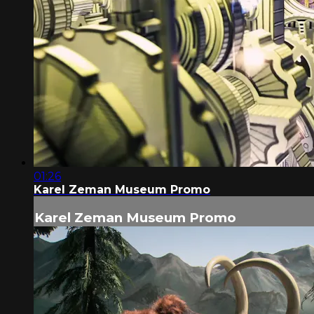
01:26
Karel Zeman Museum Promo
Karel Zeman Museum Promo