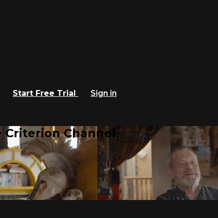
Start Free Trial
Sign in
 Criterion Channel