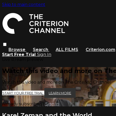
Skip to main content
Browse
Search
ALL FILMS
Criterion.com
Start Free Trial
Sign In
Live stream preview
Watch this video and more on The
Watch this video and more on The Criterion Channel
START YOUR FREE TRIAL
LEARN MORE
Already subscribed?
Sign in
Karel Zeman and the World