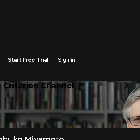
Start Free Trial
Sign in
 Criterion Channel
 Nobuko Miyamoto