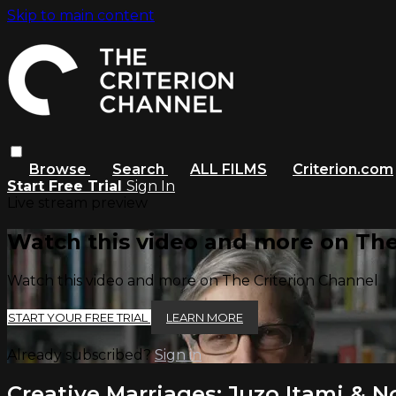
Skip to main content
Browse
Search
ALL FILMS
Criterion.com
Start Free Trial
Sign In
Live stream preview
Watch this video and more on The
Watch this video and more on The Criterion Channel
START YOUR FREE TRIAL
LEARN MORE
Already subscribed?
Sign in
Creative Marriages: Juzo Itami &