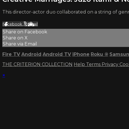
This director-actor duo collaborated on a string of g
Facebook
X
Email
Share on Facebook
Share on X
Share via Email
Fire TV
Android
Android TV
iPhone
Roku
®
Samsun
THE CRITERION COLLECTION
Help
Terms
Privacy
Coo
×