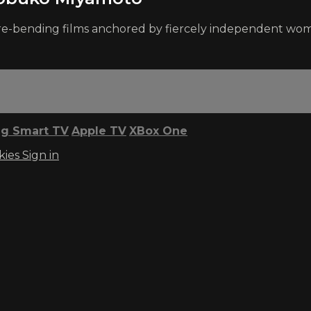
enre-bending films anchored by fiercely independent wo
g Smart TV
Apple TV
XBox One
kies
Sign in