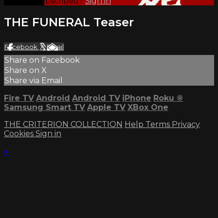
Already subscribed?
Sign in
THE FUNERAL Teaser
Facebook
X
Email
Share on Facebook
Share on X
Share via Email
Fire TV
Android
Android TV
iPhone
Roku
®
Samsung Smart TV
Apple TV
XBox One
THE CRITERION COLLECTION
Help
Terms
Privacy
Cookies
Sign in
×