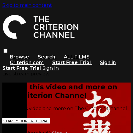
Skip to main content
Browse
Search
ALL FILMS
Criterion.com
Start Free Trial
Sign in
Start Free Trial
Sign In
Live stream preview
Watch this video and more on
The Criterion Channel
Watch this video and more on The Criterion Channel
START YOUR FREE TRIAL