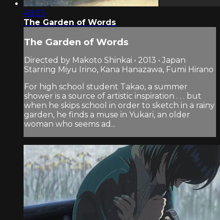
48:33
The Garden of Words
The Garden of Words
Directed by Makoto Shinkai • 2013 • Japan
Starring Miyu Irino, Kana Hanazawa, Fumi Hirano
For high school student Takao, a summer
shower is a source of artistic inspiration . . . but
when he skips school in order to sketch in a rainy
garden, he finds a muse in Yukari, an older
woman who seems ad...