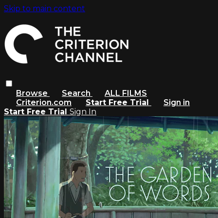
Skip to main content
Browse
Search
ALL FILMS
Criterion.com
Start Free Trial
Sign in
Start Free Trial
Sign In