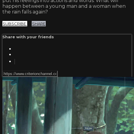
put his feelings into actions and words. What will
happen between a young man and a woman when
the rain falls again?
SUBSCRIBE
SHARE
Share with your friends