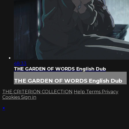
48:33
THE GARDEN OF WORDS English Dub
THE GARDEN OF WORDS English Dub
THE CRITERION COLLECTION
Help
Terms
Privacy
Cookies
Sign in
×