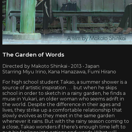
The Garden of Words
Directed by Makoto Shinkai • 2013 • Japan
Starring Miyu Irino, Kana Hanazawa, Fumi Hirano
For high school student Takao, a summer shower is a
source of artistic inspiration . . . but when he skips
school in order to sketch in a rainy garden, he finds a
muse in Yukari, an older woman who seems adrift in
the world. Despite the difference in their ages and
lives, they strike up a comfortable relationship that
slowly evolves as they meet in the same garden
whenever it rains. But with the rainy season coming to
a close, Takao wonders if there’s enough time left to