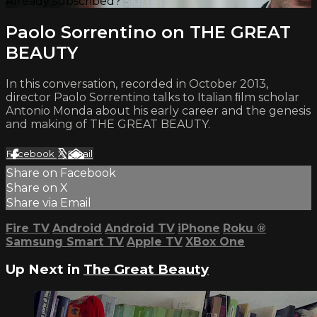
Already subscribed?
Sign in
Paolo Sorrentino on THE GREAT
BEAUTY
In this conversation, recorded in October 2013,
director Paolo Sorrentino talks to Italian ﬁlm scholar
Antonio Monda about his early career and the genesis
and making of THE GREAT BEAUTY.
Facebook
X
Email
Share on Facebook
Share on X
Share via Email
Fire TV
Android
Android TV
iPhone
Roku
®
Samsung Smart TV
Apple TV
XBox One
Up Next in
The Great Beauty