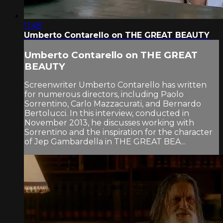
11:48
Umberto Contarello on THE GREAT BEAUTY
Umberto Contarello on THE GREAT
BEAUTY
Screenwriter Umberto Contarello has written
for numerous directors, including Paolo
Sorrentino, Carlo Mazzacurati, and Bernardo
Bertolucci. In this interview, conducted in
November 2013, he discusses working with
Sorrentino and the inspiration for the character
of Jep Gambardella in THE GREAT BEA...