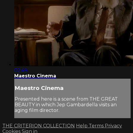
02:49
Maestro Cinema
Maestro Cinema
Presented here is a scene from THE GREAT
BEAUTY in which Jep Gambardella visits an
aging film director.
THE CRITERION COLLECTION
Help
Terms
Privacy
Cookies
Sign in