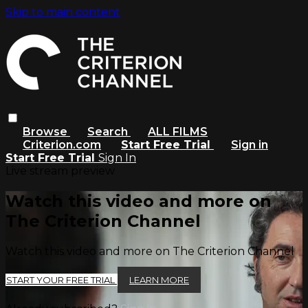
Skip to main content
Browse
Search
ALL FILMS
Criterion.com
Start Free Trial
Sign in
Start Free Trial
Sign In
Live stream preview
Watch this video and more on
The Criterion Channel
Watch this video and more on The Criterion Channel
START YOUR FREE TRIAL
LEARN MORE