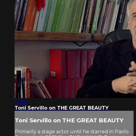
12:38
Toni Servillo on THE GREAT BEAUTY
Toni Servillo on THE GREAT BEAUTY
Primarily a stage actor until he starred in Paolo