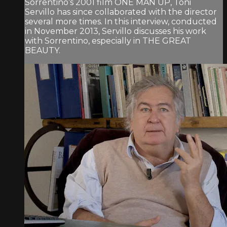
Sorrentino’s 2001 film ONE MAN UP, Toni
Servillo has since collaborated with the director
several more times. In this interview, conducted
in November 2013, Servillo discusses his work
with Sorrentino, especially in THE GREAT
BEAUTY.