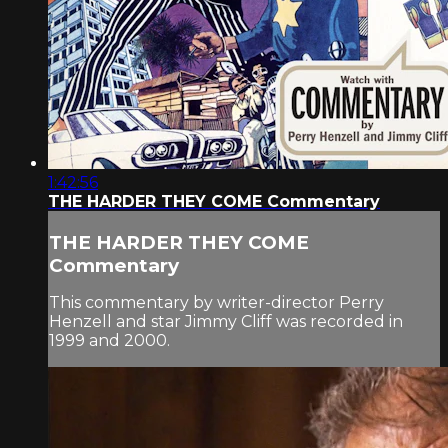
1:42:56
THE HARDER THEY COME Commentary
THE HARDER THEY COME
Commentary
This commentary by writer-director Perry
Henzell and star Jimmy Cliff was recorded in
1999 and 2000.