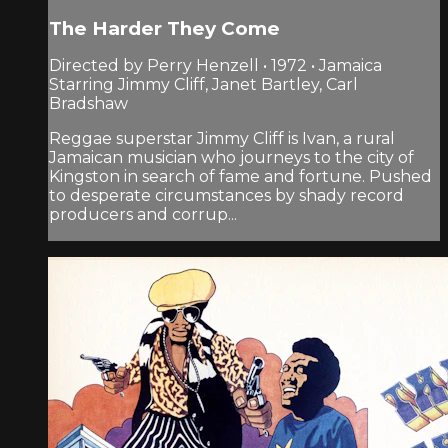
The Harder They Come
Directed by Perry Henzell • 1972 • Jamaica
Starring Jimmy Cliff, Janet Bartley, Carl
Bradshaw
Reggae superstar Jimmy Cliff is Ivan, a rural
Jamaican musician who journeys to the city of
Kingston in search of fame and fortune. Pushed
to desperate circumstances by shady record
producers and corrup...