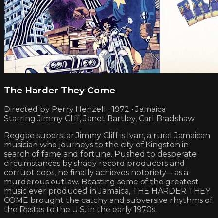
The Harder They Come
Directed by Perry Henzell • 1972 • Jamaica
Starring Jimmy Cliff, Janet Bartley, Carl Bradshaw
Reggae superstar Jimmy Cliff is Ivan, a rural Jamaican
musician who journeys to the city of Kingston in
search of fame and fortune. Pushed to desperate
circumstances by shady record producers and
corrupt cops, he finally achieves notoriety—as a
murderous outlaw. Boasting some of the greatest
music ever produced in Jamaica, THE HARDER THEY
COME brought the catchy and subversive rhythms of
the Rastas to the U.S. in the early 1970s.