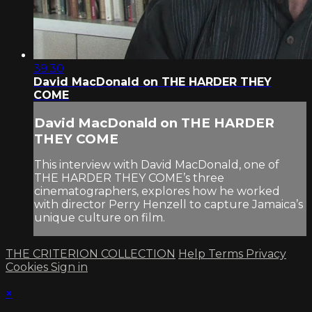
39:30
David MacDonald on THE HARDER THEY
COME
David MacDonald on THE HARDER
THEY COME
This interview with David MacDonald, one of
THE HARDER THEY COME’s three
cinematographers, explores how he worked
with director Perry Henzell to capture Jamaica’s
unique culture on film.
THE CRITERION COLLECTION
Help
Terms
Privacy
Cookies
Sign in
×