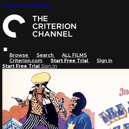
Skip to main content
Browse
Search
ALL FILMS
Criterion.com
Start Free Trial
Sign in
Start Free Trial
Sign In