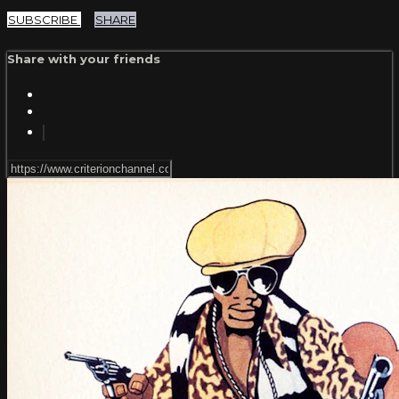
SUBSCRIBE
SHARE
Share with your friends