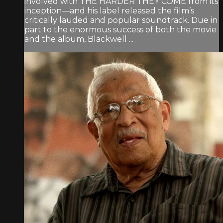
involved with THE HARDER THEY COME from its
inception—and his label released the film’s
critically lauded and popular soundtrack. Due in
part to the enormous success of both the movie
and the album, Blackwell ...