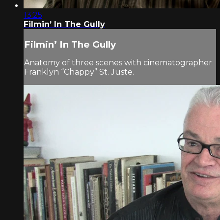
13:25
Filmin’ In The Gully
Filmin’ In The Gully
Anatomy of three scenes with cinematographer
Franklyn “Chappy” St. Juste.