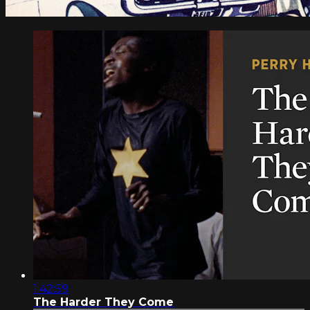
1:42:59
The Harder They Come