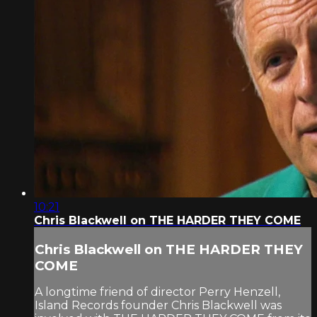
10:21
Chris Blackwell on THE HARDER THEY COME
Chris Blackwell on THE HARDER THEY
COME
A longtime friend of director Perry Henzell,
Island Records founder Chris Blackwell was