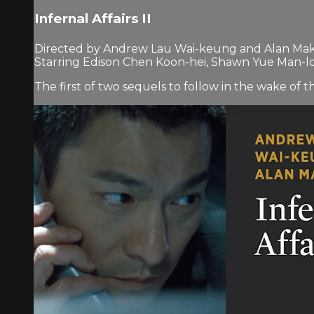
Infernal Affairs II
Directed by Andrew Lau Wai-keung and Alan Mak
Starring Edison Chen Koon-hei, Shawn Yue Man-
The first of two sequels to follow in the wake of 