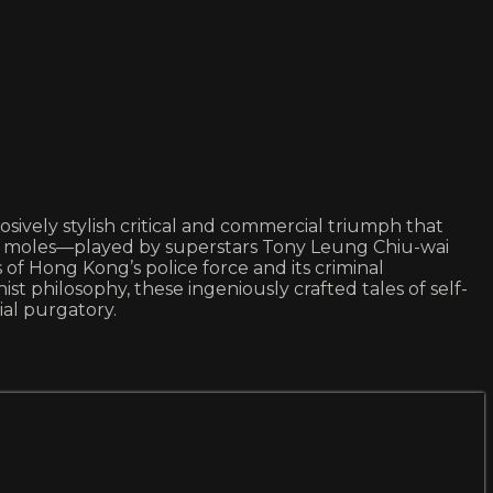
osively stylish critical and commercial triumph that
ival moles—played by superstars Tony Leung Chiu-wai
f Hong Kong’s police force and its criminal
t philosophy, these ingeniously crafted tales of self-
ial purgatory.