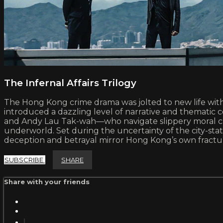
The Infernal Affairs Trilogy
The Hong Kong crime drama was jolted to new life with th
introduced a dazzling level of narrative and thematic 
and Andy Lau Tak-wah—who navigate slippery moral choi
underworld. Set during the uncertainty of the city-stat
deception and betrayal mirror Hong Kong’s own fractured
SUBSCRIBE
SHARE
Share with your friends