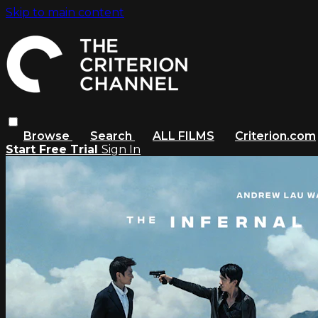
Skip to main content
Browse
Search
ALL FILMS
Criterion.com
Start Free Trial
Sign In