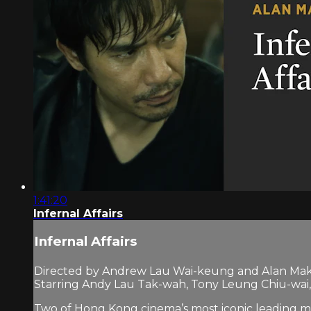
1:41:20
Infernal Affairs
Infernal Affairs
Directed by Andrew Lau Wai-keung and Alan Mak
Starring Andy Lau Tak-wah, Tony Leung Chiu-wa
Two of Hong Kong cinema’s most iconic leading men