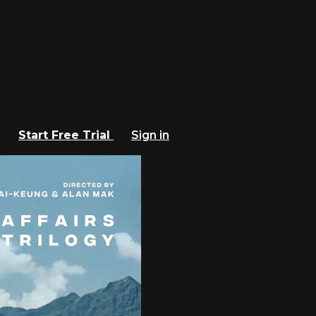
Start Free Trial
Sign in