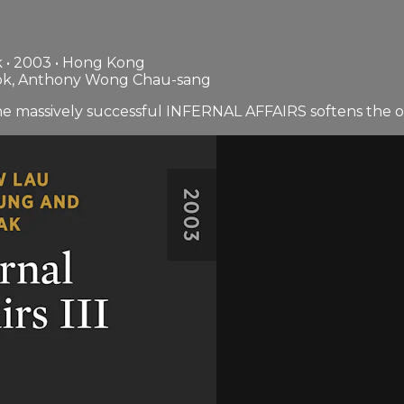
 • 2003 • Hong Kong
lok, Anthony Wong Chau-sang
the massively successful INFERNAL AFFAIRS softens the or