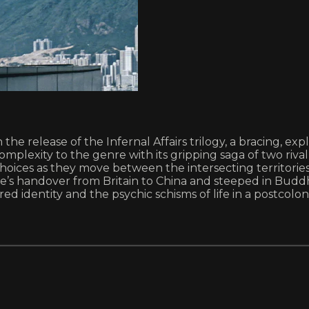
e release of the Infernal Affairs trilogy, a bracing, expl
complexity to the genre with its gripping saga of two r
ces as they move between the intersecting territories o
e’s handover from Britain to China and steeped in Buddhis
 identity and the psychic schisms of life in a postcolon