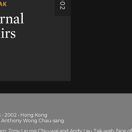
 • 2002 • Hong Kong
i, Anthony Wong Chau-sang
, Tony Leung Chiu-wai and Andy Lau Tak-wah, face off in 