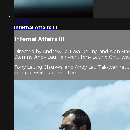
1:58:26
Infernal Affairs III
Infernal Affairs III
Directed by Andrew Lau Wai-keung and Alan Mak
Starring Andy Lau Tak-wah, Tony Leung Chiu-wai,
Tony Leung Chiu-wai and Andy Lau Tak-wah return
intrigue while steering the...