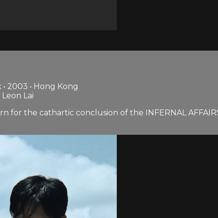
 • 2003 • Hong Kong
 Leon Lai
 for the cathartic conclusion of the INFERNAL AFFAIRS