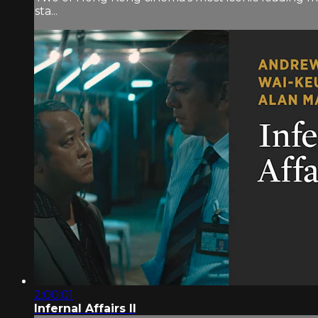
sta...
2:00:01
Infernal Affairs II