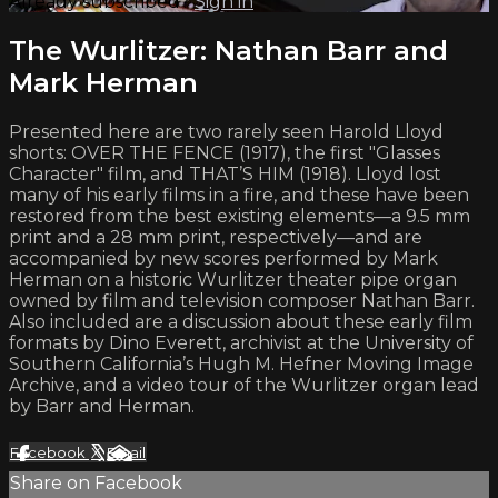
Already subscribed?
Sign in
The Wurlitzer: Nathan Barr and
Mark Herman
Presented here are two rarely seen Harold Lloyd
shorts: OVER THE FENCE (1917), the first "Glasses
Character" film, and THAT’S HIM (1918). Lloyd lost
many of his early films in a fire, and these have been
restored from the best existing elements—a 9.5 mm
print and a 28 mm print, respectively—and are
accompanied by new scores performed by Mark
Herman on a historic Wurlitzer theater pipe organ
owned by film and television composer Nathan Barr.
Also included are a discussion about these early film
formats by Dino Everett, archivist at the University of
Southern California’s Hugh M. Hefner Moving Image
Archive, and a video tour of the Wurlitzer organ lead
by Barr and Herman.
Facebook
X
Email
Share on Facebook