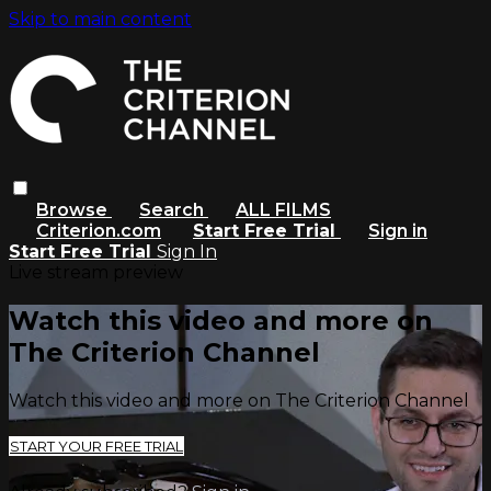
Skip to main content
Browse
Search
ALL FILMS
Criterion.com
Start Free Trial
Sign in
Start Free Trial
Sign In
Live stream preview
Watch this video and more on
The Criterion Channel
Watch this video and more on The Criterion Channel
START YOUR FREE TRIAL