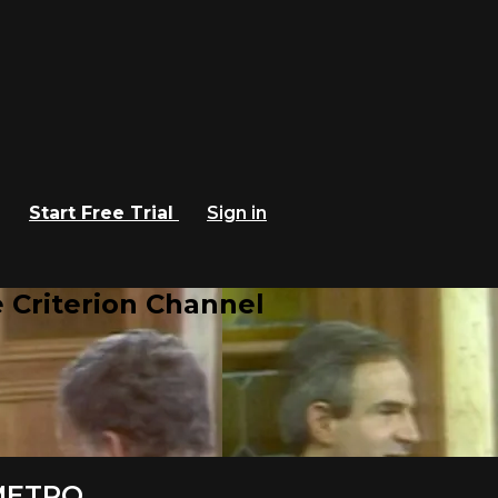
Start Free Trial
Sign in
 Criterion Channel
 METRO