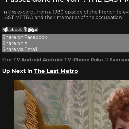
In this excerpt from a 1980 episode of the French telev
LAST METRO and their memories of the occupation.
Facebook
X
Email
Share on Facebook
Share on X
Share via Email
Fire TV
Android
Android TV
iPhone
Roku
®
Samsun
Up Next in
The Last Metro