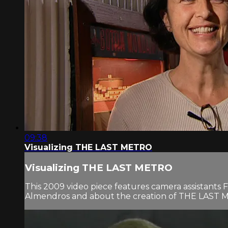
09:38
Visualizing THE LAST METRO
Visualizing THE LAST METRO
This 2009 video piece features camera assistants 
Almendros and about the creation of THE LAST MET