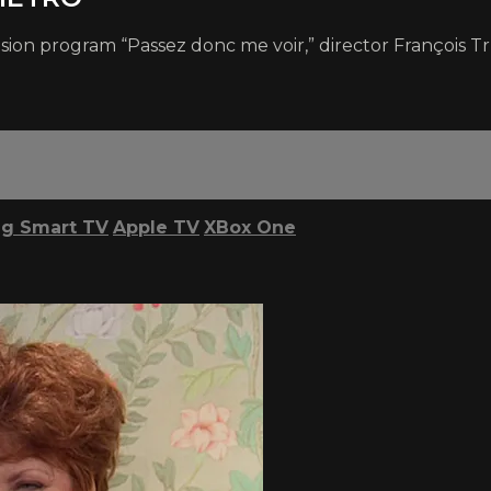
ision program “Passez donc me voir,” director François T
g Smart TV
Apple TV
XBox One