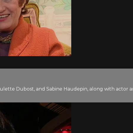
aulette Dubost, and Sabine Haudepin, along with actor an