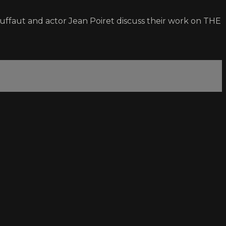
ruffaut and actor Jean Poiret discuss their work on THE