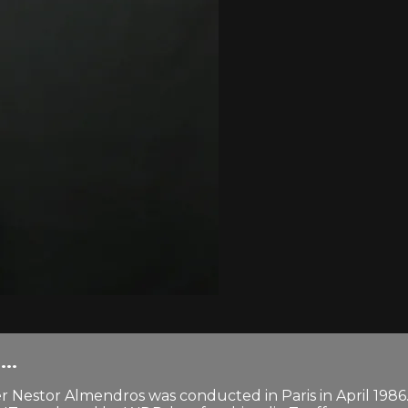
..
 Nestor Almendros was conducted in Paris in April 1986.