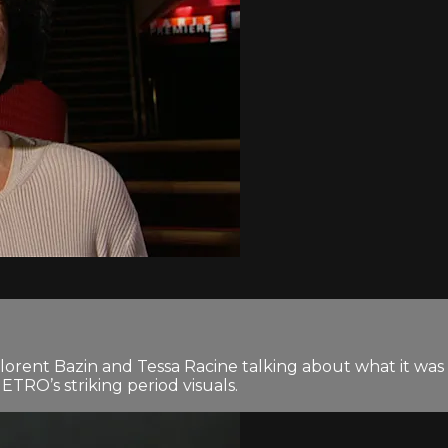
Florent Bazin and Tessa Racine talking about what it wa
RO’s striking period visuals.