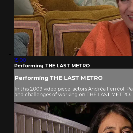
15:00
Performing THE LAST METRO
Performing THE LAST METRO
In this 2009 video piece, actors Andréa Ferréol, P
and challenges of working on THE LAST METRO.