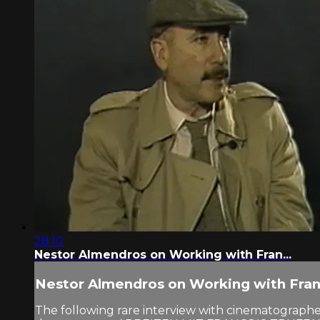
28:10
Nestor Almendros on Working with Fran...
Nestor Almendros on Working with Fran.
The following rare interview with cinematographer