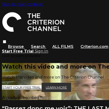
Skip to main content
Browse
Search
ALL FILMS
Criterion.com
Start Free Trial
Sign In
Live stream preview
Watch this video and more on The
Watch this video and more on The Criterion Channel
START YOUR FREE TRIAL
LEARN MORE
Already subscribed?
Sign in
“Passez donc me voir”: THE LAST