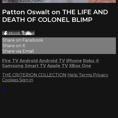
Already subscribed?
Sign in
Patton Oswalt on THE LIFE AND
DEATH OF COLONEL BLIMP
Facebook
X
Email
Share on Facebook
Share on X
Share via Email
Fire TV
Android
Android TV
iPhone
Roku
®
Samsung Smart TV
Apple TV
XBox One
THE CRITERION COLLECTION
Help
Terms
Privacy
Cookies
Sign in
×