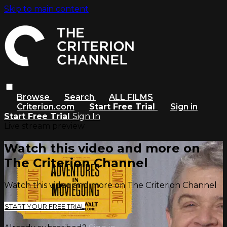
Skip to main content
Browse
Search
ALL FILMS
Criterion.com
Start Free Trial
Sign in
Start Free Trial
Sign In
Live stream preview
Watch this video and more on
The Criterion Channel
Watch this video and more on The Criterion Channel
START YOUR FREE TRIAL