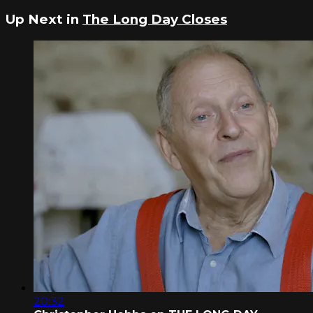
Up Next in
The Long Day Closes
20:32