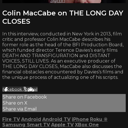
Already subscribed?
Sign in
Colin MacCabe on THE LONG DAY
CLOSES
In this interview, conducted in New York in 2013, film
critic and professor Colin MacCabe describes his
former role as the head of the BFI Production Board,
which funded director Terence Davies’s early films
DEATH AND TRANSFIGURATION and DISTANT
VOICES, STILL LIVES. As an executive producer of
THE LONG DAY CLOSES, MacCabe also discusses the
financial obstacles encountered by Davies’s films and
the unique process of actualizing one of his scripts.
Facebook
X
Email
Share on Facebook
Share on X
Share via Email
Fire TV
Android
Android TV
iPhone
Roku
®
Samsung Smart TV
Apple TV
XBox One