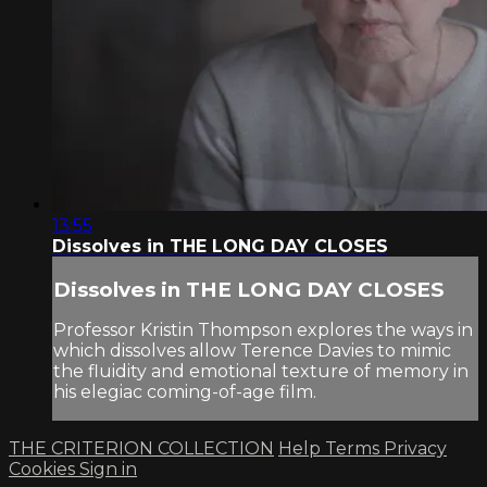
13:55
Dissolves in THE LONG DAY CLOSES
Dissolves in THE LONG DAY CLOSES
Professor Kristin Thompson explores the ways in
which dissolves allow Terence Davies to mimic
the fluidity and emotional texture of memory in
his elegiac coming-of-age film.
THE CRITERION COLLECTION
Help
Terms
Privacy
Cookies
Sign in