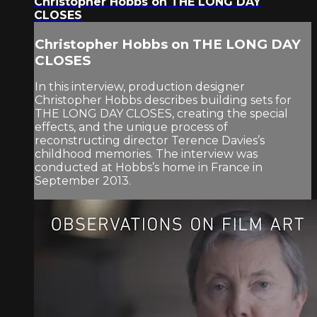
Christopher Hobbs on THE LONG DAY
CLOSES
Christopher Hobbs on THE LONG DAY
CLOSES
In this interview, production designer
Christopher Hobbs describes building sets for
THE LONG DAY CLOSES, creating the special
effects, and the unique process of
reconstructing director Terence Davies’s
childhood memories. The interview was
conducted at Hobbs’s home in France in
September 2013.