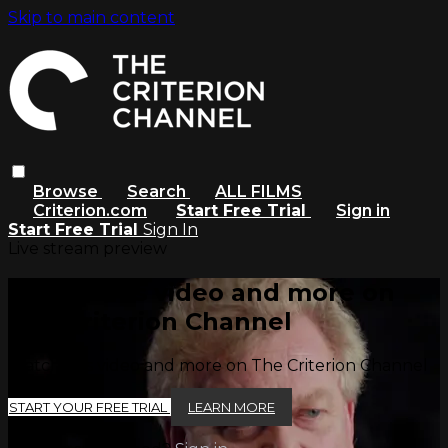
Skip to main content
Browse
Search
ALL FILMS
Criterion.com
Start Free Trial
Sign in
Start Free Trial
Sign In
Live stream preview
Watch this video and more on
The Criterion Channel
Watch this video and more on The Criterion Channel
START YOUR FREE TRIAL
LEARN MORE