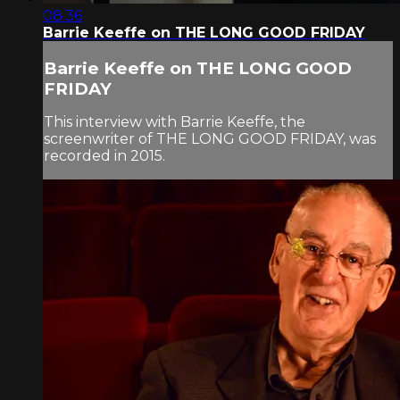
08:36
Barrie Keeffe on THE LONG GOOD FRIDAY
Barrie Keeffe on THE LONG GOOD
FRIDAY
This interview with Barrie Keeffe, the
screenwriter of THE LONG GOOD FRIDAY, was
recorded in 2015.