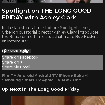
Already subscribed?
Sign in
Spotlight on THE LONG GOOD
FRIDAY with Ashley Clark
In the latest installment of our Spotlight series,
Criterion curatorial director Ashley Clark introduces
the British crime-film classic that made Bob Hoskins
an instant star.
Facebook
X
Email
Share on Facebook
Share on X
Share via Email
Fire TV
Android
Android TV
iPhone
Roku
®
Samsung Smart TV
Apple TV
XBox One
Up Next in
The Long Good Friday