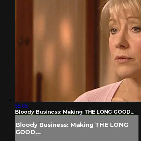
55:05
Bloody Business: Making THE LONG GOOD...
Bloody Business: Making THE LONG
GOOD...