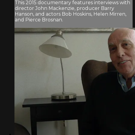
This 2015 documentary features interviews with
director John Mackenzie, producer Barry
Hanson, and actors Bob Hoskins, Helen Mirren,
and Pierce Brosnan.