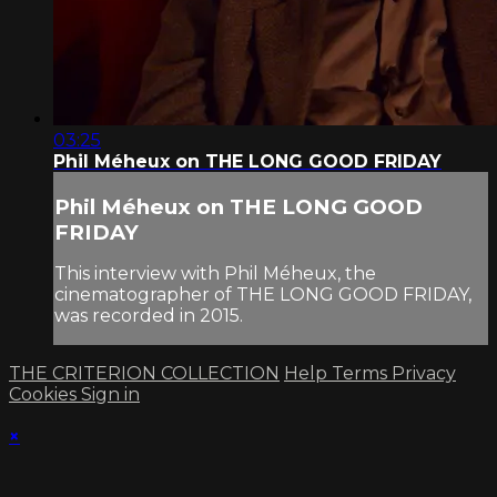
03:25
Phil Méheux on THE LONG GOOD FRIDAY
Phil Méheux on THE LONG GOOD
FRIDAY
This interview with Phil Méheux, the
cinematographer of THE LONG GOOD FRIDAY,
was recorded in 2015.
THE CRITERION COLLECTION
Help
Terms
Privacy
Cookies
Sign in
×