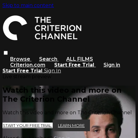
Skip to main content
Browse
Search
ALL FILMS
Criterion.com
Start Free Trial
Sign in
Start Free Trial
Sign In
Live stream preview
Watch this video and more on
The Criterion Channel
Watch this video and more on The Criterion Channel
START YOUR FREE TRIAL
LEARN MORE