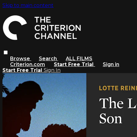
Skip to main content
Browse
Search
ALL FILMS
Criterion.com
Start Free Trial
Sign in
Start Free Trial
Sign In