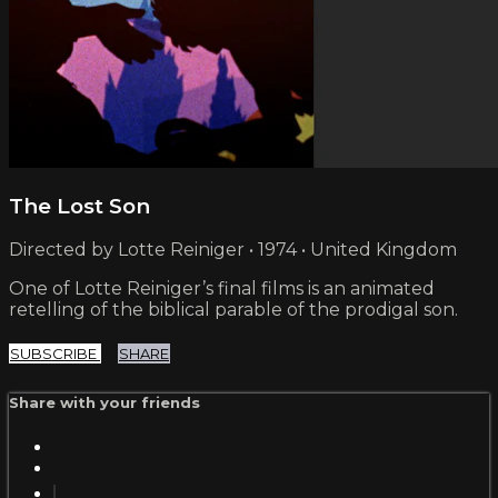
The Lost Son
Directed by Lotte Reiniger • 1974 • United Kingdom
One of Lotte Reiniger’s final films is an animated
retelling of the biblical parable of the prodigal son.
SUBSCRIBE
SHARE
Share with your friends