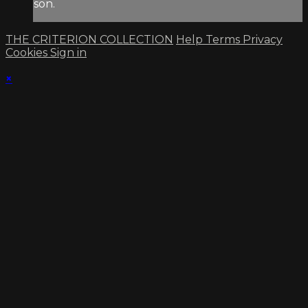
son.
THE CRITERION COLLECTION
Help
Terms
Privacy
Cookies
Sign in
×