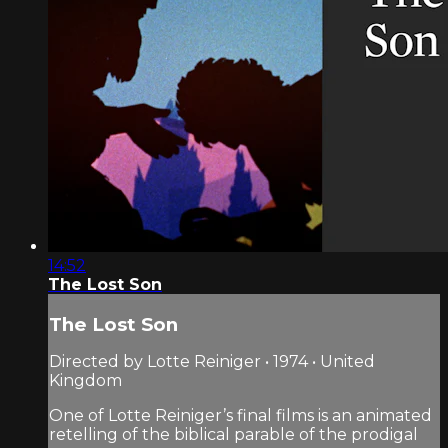
14:52
The Lost Son
The Lost Son
Directed by Lotte Reiniger • 1974 • United
Kingdom
One of Lotte Reiniger’s final films is an animated
retelling of the biblical parable of the prodigal