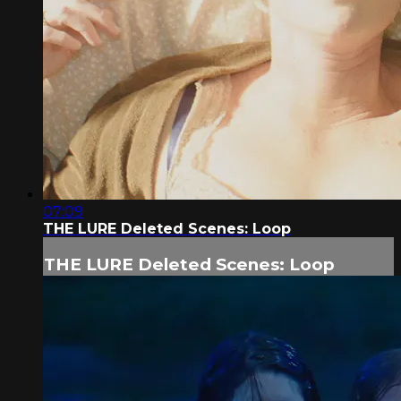
07:09
THE LURE Deleted Scenes: Loop
THE LURE Deleted Scenes: Loop