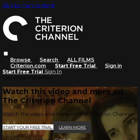
Skip to main content
Browse
Search
ALL FILMS
Criterion.com
Start Free Trial
Sign in
Start Free Trial
Sign In
Live stream preview
Watch this video and more on
The Criterion Channel
Watch this video and more on The Criterion Channel
START YOUR FREE TRIAL
LEARN MORE