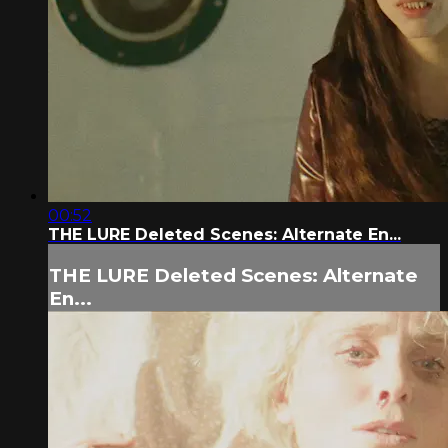
00:52
THE LURE Deleted Scenes: Alternate En...
THE LURE Deleted Scenes: Alternate
En...