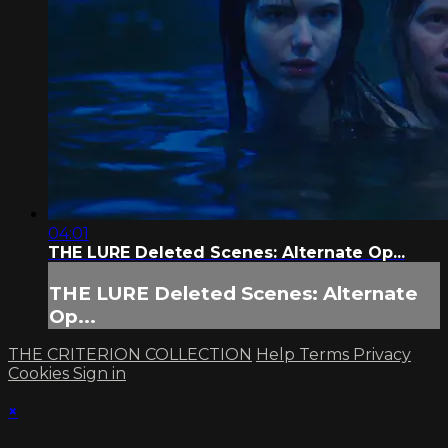
04:01
THE LURE Deleted Scenes: Alternate Op...
THE LURE Deleted Scenes: Alternate
Op...
THE CRITERION COLLECTION
Help
Terms
Privacy
Cookies
Sign in
×