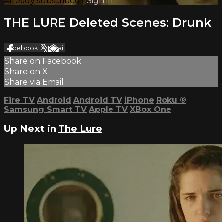
Already subscribed?
Sign in
THE LURE Deleted Scenes: Drunk
Facebook
X
Email
Share on Facebook
Share on X
Share via Email
Fire TV
Android
Android TV
iPhone
Roku
®
Samsung Smart TV
Apple TV
XBox One
Up Next in
The Lure