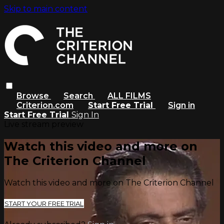
Skip to main content
Browse
Search
ALL FILMS
Criterion.com
Start Free Trial
Sign in
Start Free Trial
Sign In
Live stream preview
Watch this video and more on
The Criterion Channel
Watch this video and more on The Criterion Channel
START YOUR FREE TRIAL