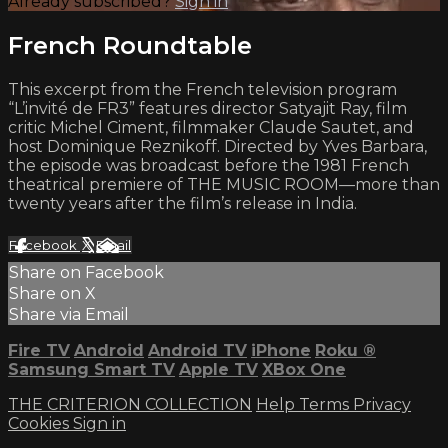
Already subscribed?
Sign in
French Roundtable
This excerpt from the French television program
“L’invité de FR3” features director Satyajit Ray, film
critic Michel Ciment, filmmaker Claude Sautet, and
host Dominique Reznikoff. Directed by Yves Barbara,
the episode was broadcast before the 1981 French
theatrical premiere of THE MUSIC ROOM—more than
twenty years after the film’s release in India.
Facebook
X
Email
Share on Facebook
Share on X
Share via Email
Fire TV
Android
Android TV
iPhone
Roku
®
Samsung Smart TV
Apple TV
XBox One
THE CRITERION COLLECTION
Help
Terms
Privacy
Cookies
Sign in